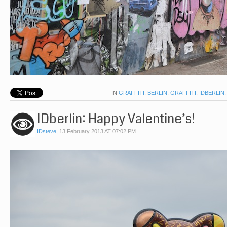
IN
GRAFFITI
,
BERLIN
,
GRAFFITI
,
IDBERLIN
IDberlin: Happy Valentine’s!
IDsteve
,
13 February 2013 AT 07:02 PM