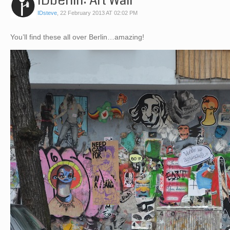
IDberlin: Art Wall
IDsteve
,
22 February 2013 AT 02:02 PM
You’ll find these all over Berlin…amazing!