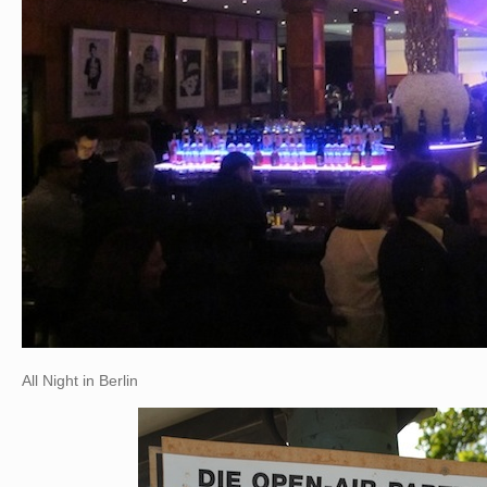
All Night in Berlin