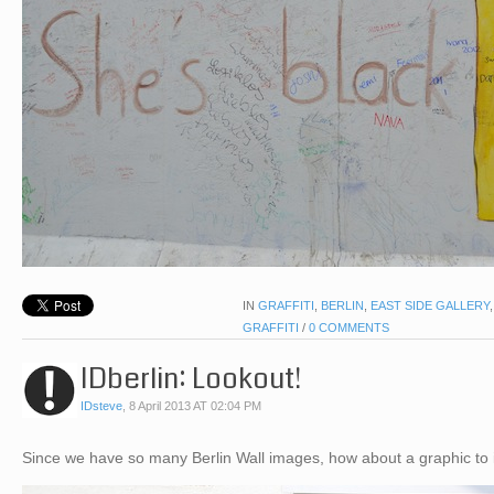
IN
GRAFFITI
,
BERLIN
,
EAST SIDE GALLERY
GRAFFITI
/
0 COMMENTS
IDberlin: Lookout!
IDsteve
,
8 April 2013 AT 02:04 PM
Since we have so many Berlin Wall images, how about a graphic to 