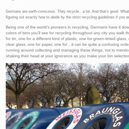
Germans are earth-conscious. They recycle…a lot. And that’s good. What’
figuring out exactly how to abide by the strict recycling guidelines if you a
Being one of the world’s pioneers in recycling, Germans have it d
colors of bins you’ll see for recycling throughout any city you walk t
for tin, one for a different kind of plastic, one for green-tinted glass
clear glass, one for paper, one for…it can be quite a confusing orde
running around collecting and managing these things, not to mention
shaking their head at your ignorance as you make your bin selection,