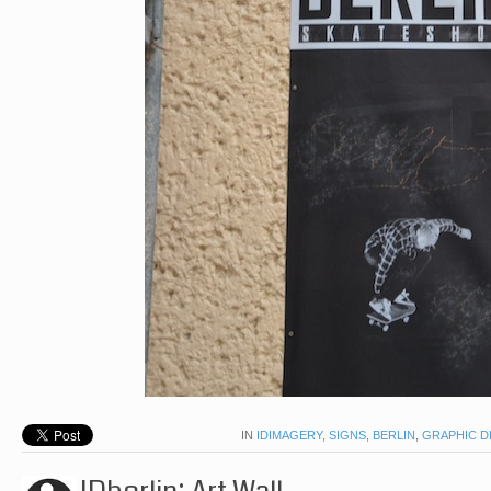
IN
IDIMAGERY
,
SIGNS
,
BERLIN
,
GRAPHIC D