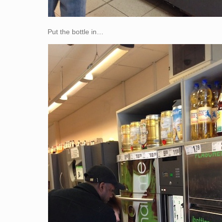
Put the bottle in…