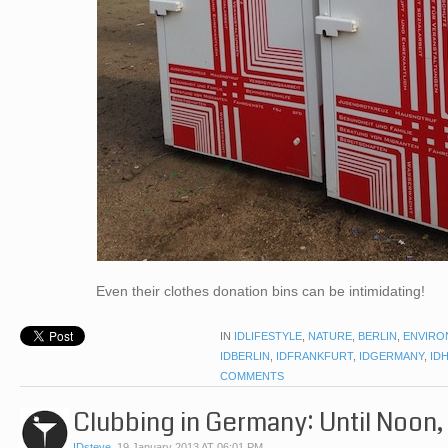
Even their clothes donation bins can be intimidating!
IN
IDLIFESTYLE
,
NATURE
,
BERLIN
,
ENVIRO
IDBERLIN
,
IDFRANKFURT
,
IDGERMANY
,
ID
COMMENTS
Clubbing in Germany: Until Noon
IDsteve
,
19 January 2013 AT 06:01 PM