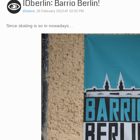
IDberlin: Barrio Berlin!
IDsteve
,
26 February 2013 AT 02:02 PM
Since skating is so in nowadays…