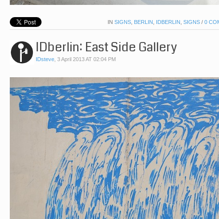
IN
SIGNS
,
BERLIN
,
IDBERLIN
,
SIGNS
/
0 CO
IDberlin: East Side Gallery
IDsteve
,
3 April 2013 AT 02:04 PM