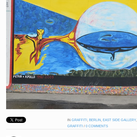
IN
GRAFFITI
,
BERLIN
,
EAST SIDE GALLERY
GRAFFITI
/
0 COMMENTS