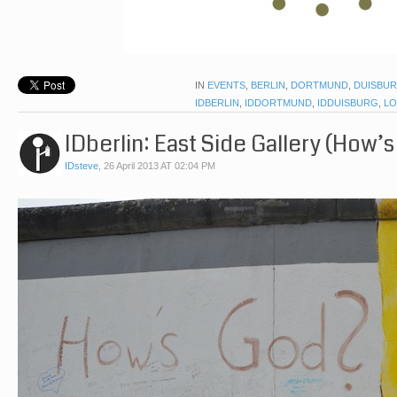
IN
EVENTS
,
BERLIN
,
DORTMUND
,
DUISBU
IDBERLIN
,
IDDORTMUND
,
IDDUISBURG
,
LO
IDberlin: East Side Gallery (How’s
IDsteve
,
26 April 2013 AT 02:04 PM