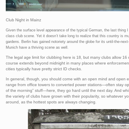
Club Night in Mainz
Given the surface level appearance of the typical German, the last thing 
class club scene. Yet it doesn’t take long to realize that this country is 
gardens. Berlin has gained notoriety around the globe for its until-the-ne
Munich have a thriving scene as well.
The legal age limit for clubbing here is 18, but many clubs allow 16 o
course extends beyond midnight in many places where enforcement i
cities typically have pretty strict ID checks.
In general, though, you should come with an open mind and open 
range from office towers to converted power stations—often stay op
of the morning” stuff—here, they go hard until the next day. And whi
the variety of clubs have grown with their popularity, so whatever you’
around, as the hottest spots are always changing.