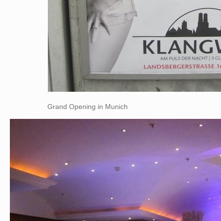
Grand Opening in Munich