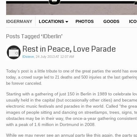
IDGERMANY
LOCATIONS
PHOTOS
GOODS
IC
Posts Tagged ‘IDberlin’
Rest in Peace, Love Parade
IDsteve
,
24 July 2013 AT 12:07 AM
Today’s post is a little tribute to one of the great parties the world has
today, a crowd surge led to 21 deaths and 500 injuries at the last gatheri
be forever canceled.
Starting with a gathering of just 150 in Berlin in 1989 to celebrate
usually held in the capital (but occasionally other cities) and beca
electronic music festivals and parades in the world. Called “the gre
images of people sitting and dancing on streetlamps, trees, signs,
obstacles may be in their way, the once-a-year gathering consistent
with a peak of 1.6 million in Dortmund in 2008.
While we may never see an annual party like this again, the party s