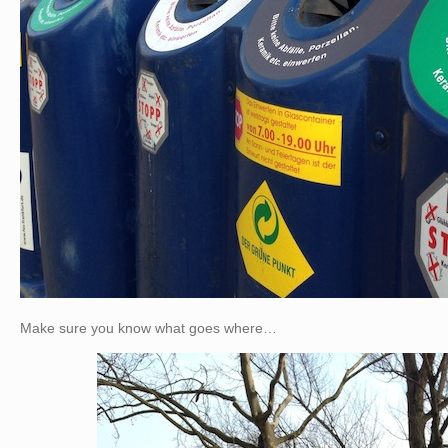
Make sure you know what goes where…