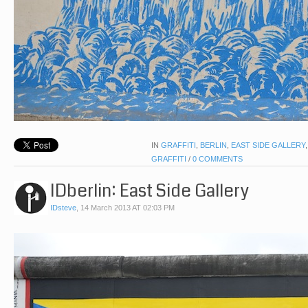
IN
GRAFFITI
,
BERLIN
,
EAST SIDE GALLERY
GRAFFITI
/
0 COMMENTS
IDberlin: East Side Gallery
IDsteve
,
14 March 2013 AT 02:03 PM