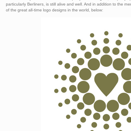
particularly Berliners, is still alive and well. And in addition to the
of the great all-time logo designs in the world, below: