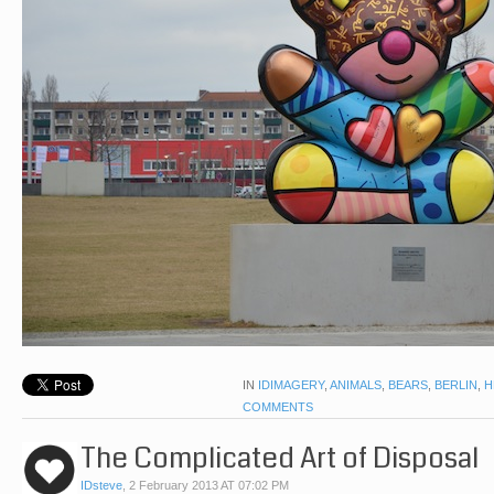
IN
IDIMAGERY
,
ANIMALS
,
BEARS
,
BERLIN
,
H
COMMENTS
The Complicated Art of Disposal
IDsteve
,
2 February 2013 AT 07:02 PM