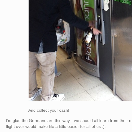
And collect your cash!
I’m glad the Germans are this way—we should all learn from their e
flight over would make life a little easier for all of us :).