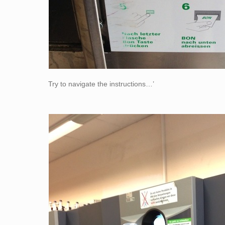
Try to navigate the instructions…’