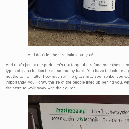
And don’t let the size intimidate you!
And that’s just at the park. Let’s not forget the refund machines in 
types of glass bottles for some money back. You have to look for a par
not there, no matter how much all the glass may seem alike, you won
importantly, you’ll draw the ire of the people lined up behind you, wh
the store to walk away with their euros!