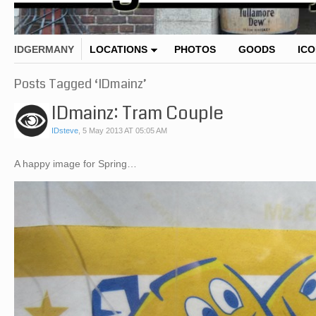
IDGERMANY
LOCATIONS
PHOTOS
GOODS
IC
Posts Tagged ‘IDmainz’
IDmainz: Tram Couple
IDsteve
,
5 May 2013 AT 05:05 AM
A happy image for Spring…