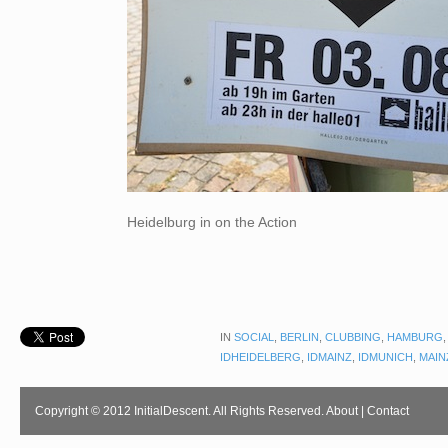
Heidelburg in on the Action
IN
SOCIAL
,
BERLIN
,
CLUBBING
,
HAMBURG
IDHEIDELBERG
,
IDMAINZ
,
IDMUNICH
,
MAIN
Copyright © 2012 InitialDescent. All Rights Reserved.
About
|
Contact