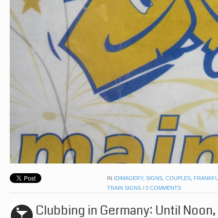
IN
IDIMAGERY
,
SIGNS
,
COUPLES
,
FRANKF
TRAIN SIGNS
/
0 COMMENTS
Clubbing in Germany: Until Noon