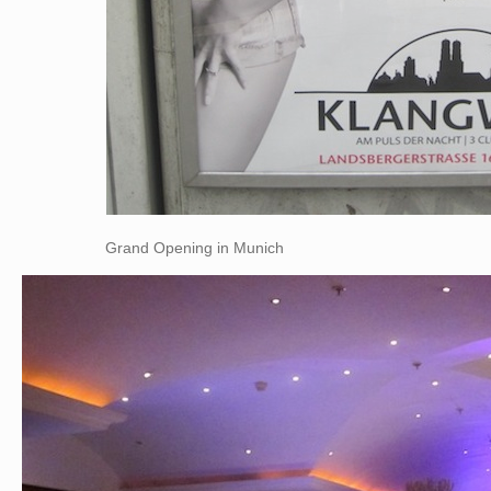
Grand Opening in Munich