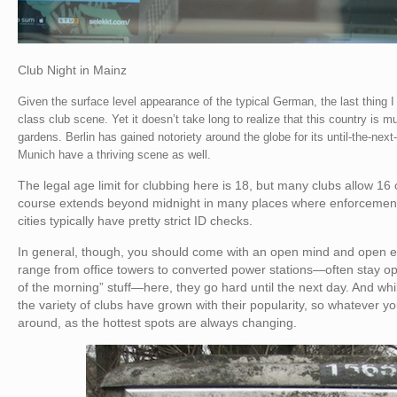
Club Night in Mainz
Given the surface level appearance of the typical German, the last thing 
class club scene. Yet it doesn’t take long to realize that this country is 
gardens. Berlin has gained notoriety around the globe for its until-the-ne
Munich have a thriving scene as well.
The legal age limit for clubbing here is 18, but many clubs allow 16 o
course extends beyond midnight in many places where enforcement i
cities typically have pretty strict ID checks.
In general, though, you should come with an open mind and open 
range from office towers to converted power stations—often stay op
of the morning” stuff—here, they go hard until the next day. And whi
the variety of clubs have grown with their popularity, so whatever you’
around, as the hottest spots are always changing.