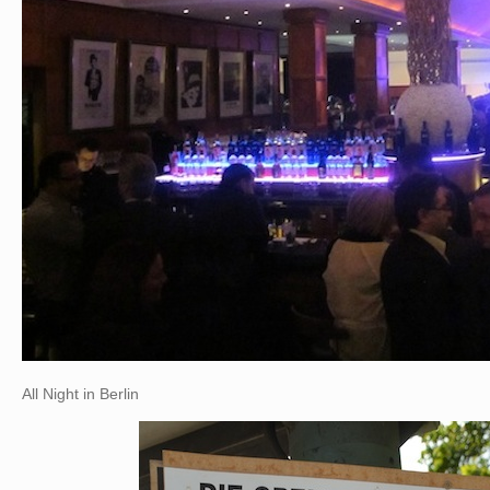
All Night in Berlin