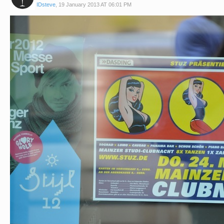
IDsteve
,
19 January 2013 AT 06:01 PM