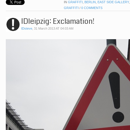
IN
GRAFFITI
,
BERLIN
,
EAST SIDE GALLERY
GRAFFITI
/
0 COMMENTS
IDleipzig: Exclamation!
IDsteve
,
31 March 2013 AT 04:03 AM