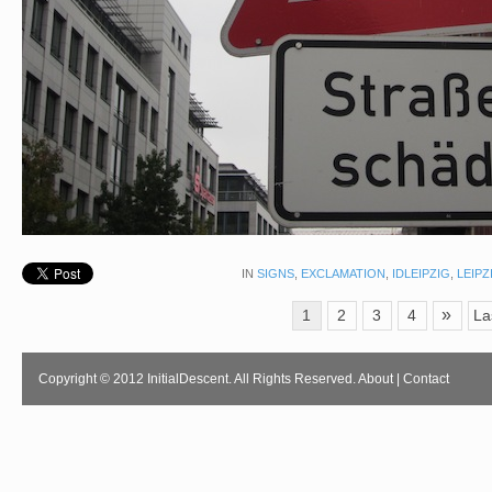
IN
SIGNS
,
EXCLAMATION
,
IDLEIPZIG
,
LEIPZ
»
1
2
3
4
La
Copyright © 2012 InitialDescent. All Rights Reserved.
About
|
Contact