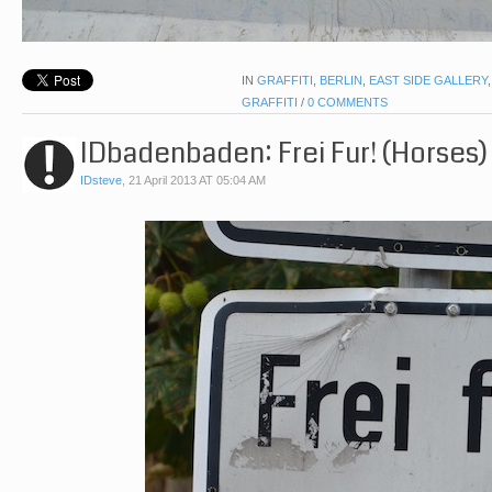
IN
GRAFFITI
,
BERLIN
,
EAST SIDE GALLERY
GRAFFITI
/
0 COMMENTS
IDbadenbaden: Frei Fur! (Horses)
IDsteve
,
21 April 2013 AT 05:04 AM