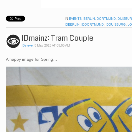
IN
EVENTS
,
BERLIN
,
DORTMUND
,
DUISBU
IDBERLIN
,
IDDORTMUND
,
IDDUISBURG
,
LO
IDmainz: Tram Couple
IDsteve
,
5 May 2013 AT 05:05 AM
A happy image for Spring…