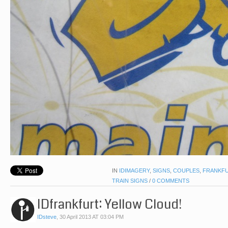
IN
IDIMAGERY
,
SIGNS
,
COUPLES
,
FRANKF
TRAIN SIGNS
/
0 COMMENTS
IDfrankfurt: Yellow Cloud!
IDsteve
,
30 April 2013 AT 03:04 PM