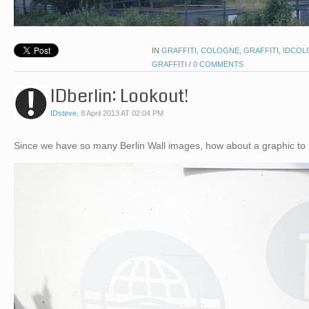
IN
GRAFFITI
,
COLOGNE
,
GRAFFITI
,
IDCOL
GRAFFITI
/
0 COMMENTS
IDberlin: Lookout!
IDsteve
,
8 April 2013 AT 02:04 PM
Since we have so many Berlin Wall images, how about a graphic to 