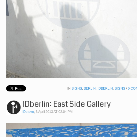
IN
SIGNS
,
BERLIN
,
IDBERLIN
,
SIGNS
/
0 CO
IDberlin: East Side Gallery
IDsteve
,
3 April 2013 AT 02:04 PM