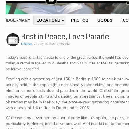
IDGERMANY
LOCATIONS
PHOTOS
GOODS
IC
Rest in Peace, Love Parade
IDsteve
,
24 July 2013 AT 12:07 AM
Today’s post is a little tribute to one of the great parties the world has
today, a crowd surge led to 21 deaths and 500 injuries at the last gatheri
be forever canceled.
Starting with a gathering of just 150 in Berlin in 1989 to celebrate
usually held in the capital (but occasionally other cities) and beca
electronic music festivals and parades in the world. Called “the gre
images of people sitting and dancing on streetlamps, trees, signs,
obstacles may be in their way, the once-a-year gathering consistent
with a peak of 1.6 million in Dortmund in 2008.
While we may never see an annual party like this again, the party s
particularly Berliners, is still alive and well. And in addition to the