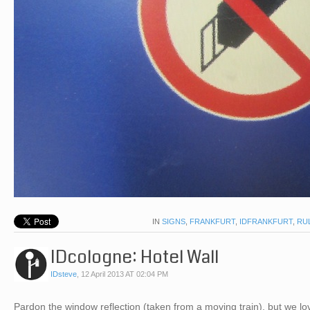
IN
SIGNS
,
FRANKFURT
,
IDFRANKFURT
,
RU
IDcologne: Hotel Wall
IDsteve
,
12 April 2013 AT 02:04 PM
Pardon the window reflection (taken from a moving train), but we 