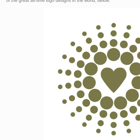
of the great all-time logo designs in the world, below: