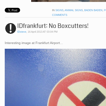
IN
SIGNS
,
ANIMAL SIGNS
,
BADEN BADEN
,
F
COMMENTS
IDfrankfurt: No Boxcutters!
IDsteve
,
16 April 2013 AT 03:04 PM
Interesting image at Frankfurt Airport…