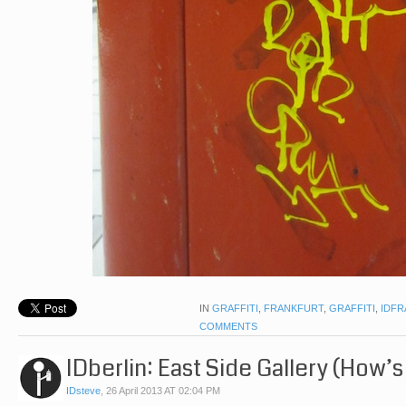
IN
GRAFFITI
,
FRANKFURT
,
GRAFFITI
,
IDFR
COMMENTS
IDberlin: East Side Gallery (How’s
IDsteve
,
26 April 2013 AT 02:04 PM