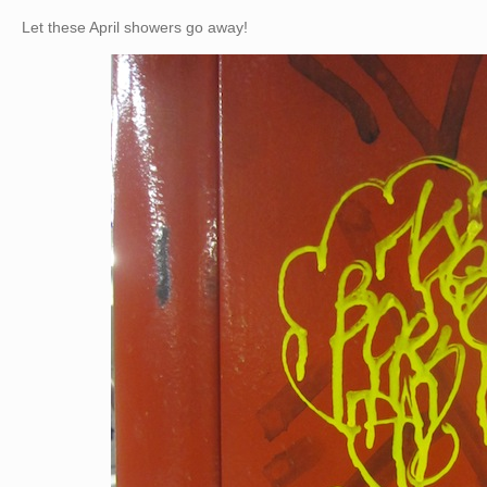
Let these April showers go away!