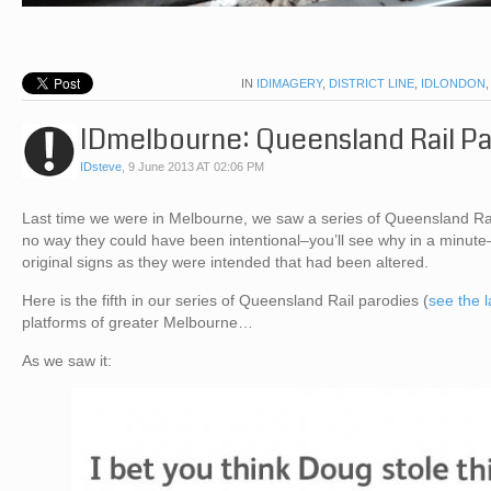
IN
IDIMAGERY
,
DISTRICT LINE
,
IDLONDON
IDmelbourne: Queensland Rail P
IDsteve
,
9 June 2013 AT 02:06 PM
Last time we were in Melbourne, we saw a series of Queensland Rail
no way they could have been intentional–you’ll see why in a minute
original signs as they were intended that had been altered.
Here is the fifth in our series of Queensland Rail parodies (
see the 
platforms of greater Melbourne…
As we saw it: