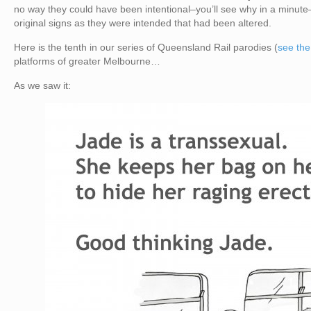
no way they could have been intentional–you’ll see why in a minute
original signs as they were intended that had been altered.
Here is the tenth in our series of Queensland Rail parodies (
see the
platforms of greater Melbourne…
As we saw it: