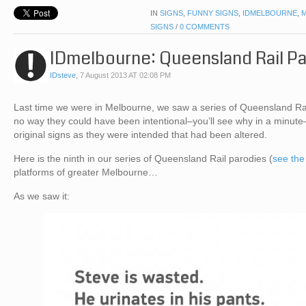
IN
SIGNS
,
FUNNY SIGNS
,
IDMELBOURNE
,
SIGNS
/
0 COMMENTS
IDmelbourne: Queensland Rail P
IDsteve
,
7 August 2013 AT 02:08 PM
Last time we were in Melbourne, we saw a series of Queensland Rail
no way they could have been intentional–you’ll see why in a minute
original signs as they were intended that had been altered.
Here is the ninth in our series of Queensland Rail parodies (
see the
platforms of greater Melbourne…
As we saw it: