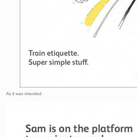
As it was intended: