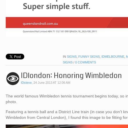
IN
SIGNS
,
FUNNY SIGNS
,
IDMELBOURNE
,
SIGNS
/
0 COMMENTS
IDlondon: Honoring Wimbledon
IDsteve
,
24 June 2013 AT 12:06 AM
The world famous Wimbledon tennis tournament begins today, so in i
photo.
Featuring a tennis ball and a District Line train (in case you don’t kno
Wimbledon from Central London), I found this image to be fitting f