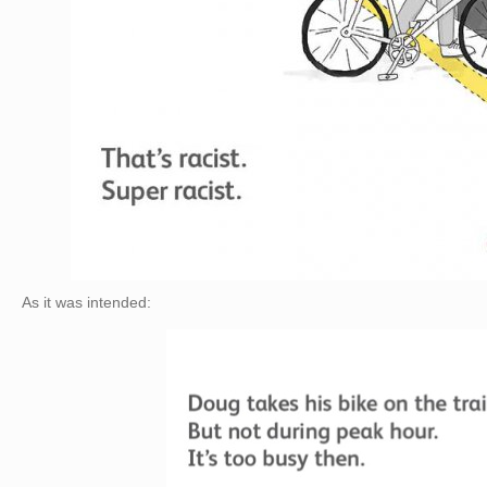
As it was intended: