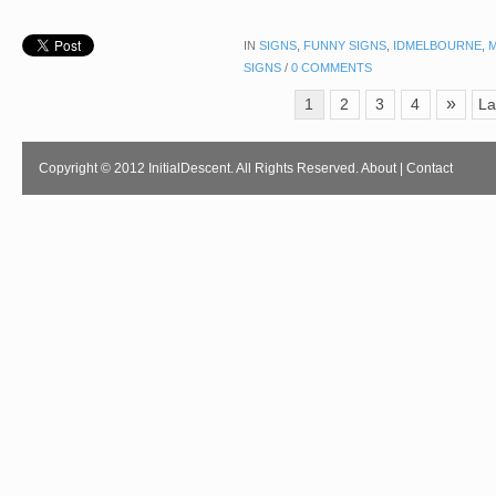
IN
SIGNS
,
FUNNY SIGNS
,
IDMELBOURNE
,
SIGNS
/
0 COMMENTS
»
1
2
3
4
La
Copyright © 2012 InitialDescent. All Rights Reserved.
About
|
Contact