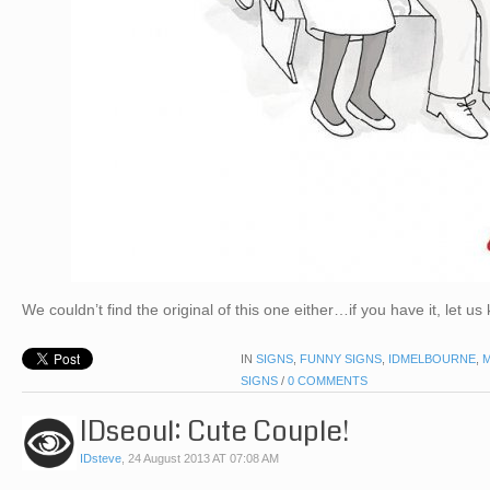
We couldn’t find the original of this one either…if you have it, let us
IN
SIGNS
,
FUNNY SIGNS
,
IDMELBOURNE
,
SIGNS
/
0 COMMENTS
IDseoul: Cute Couple!
IDsteve
,
24 August 2013 AT 07:08 AM