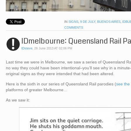
IN
SIGNS
,
9 DE JULY
,
BUENOS AIRES
,
IDBU
COMMENTS
IDmelbourne: Queensland Rail P
IDsteve
,
26 June 2013 AT 02:06 PM
Last time we were in Melbourne, we saw a series of Queensland Rail
no way they could have been intentional–you’ll see why in a minute
original signs as they were intended that had been altered.
Here is the sixth in our series of Queensland Rail parodies (
see the
platforms of greater Melbourne…
As we saw it: