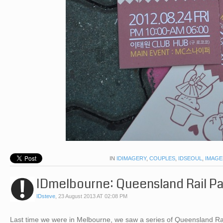
IN
IDIMAGERY
,
COUPLES
,
IDSEOUL
,
IMAGE
IDmelbourne: Queensland Rail P
IDsteve
,
23 August 2013 AT 02:08 PM
Last time we were in Melbourne, we saw a series of Queensland Rail