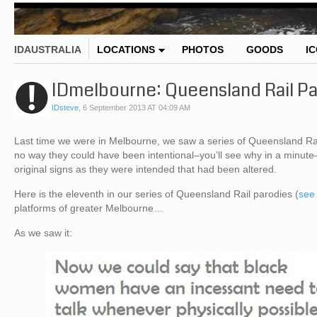
IDAUSTRALIA
LOCATIONS
PHOTOS
GOODS
I
IDmelbourne: Queensland Rail Pa
IDsteve
,
6 September 2013 AT 04:09 AM
Last time we were in Melbourne, we saw a series of Queensland Rail
no way they could have been intentional–you’ll see why in a minute
original signs as they were intended that had been altered.
Here is the eleventh in our series of Queensland Rail parodies (
see 
platforms of greater Melbourne…
As we saw it: