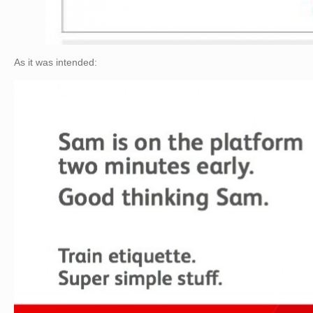
As it was intended: