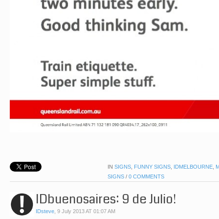
IN
SIGNS
,
FUNNY SIGNS
,
IDMELBOURNE
,
SIGNS
/
0 COMMENTS
IDbuenosaires: 9 de Julio!
IDsteve
,
9 July 2013 AT 01:07 AM