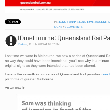
IN
SIGNS
,
FUNNY SIGNS
,
IDMELBOURNE
,
SIGNS
/
0 COMMENTS
IDmelbourne: Queensland Rail P
IDsteve
,
11 July 2013 AT 02:07 PM
Last time we were in Melbourne, we saw a series of Queensland Rail
no way they could have been intentional–you’ll see why in a minute
original signs as they were intended that had been altered.
Here is the seventh in our series of Queensland Rail parodies (
see 
platforms of greater Melbourne…
As we saw it: