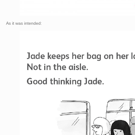
As it was intended: