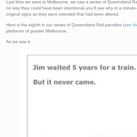
Last time we were in Melbourne, we saw a series of Queensland Rail
no way they could have been intentional–you’ll see why in a minute
original signs as they were intended that had been altered.
Here is the eighth in our series of Queensland Rail parodies (
see th
platforms of greater Melbourne…
As we saw it: