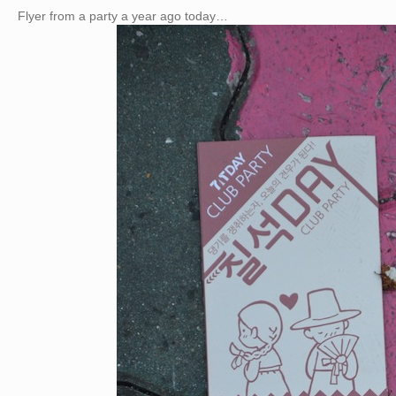
Flyer from a party a year ago today…