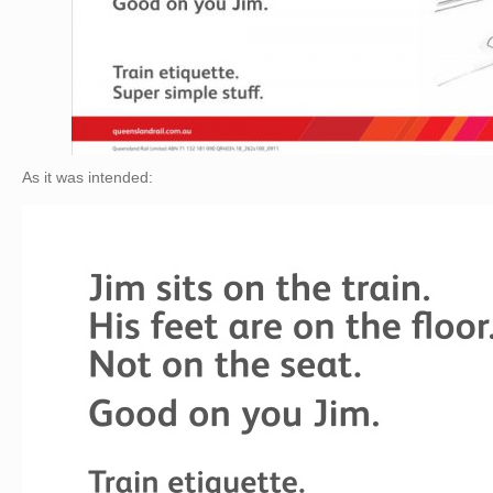
As it was intended: