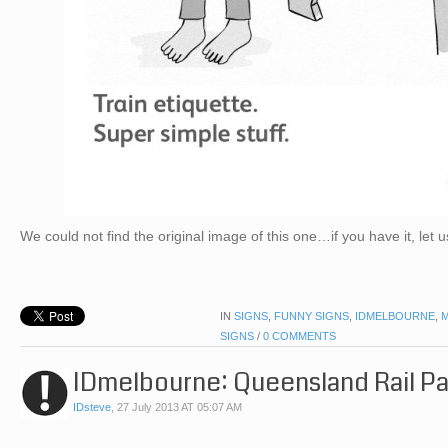
We could not find the original image of this one…if you have it, let 
IN
SIGNS
,
FUNNY SIGNS
,
IDMELBOURNE
,
SIGNS
/
0 COMMENTS
IDmelbourne: Queensland Rail P
IDsteve
,
27 July 2013 AT 05:07 AM