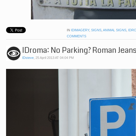
IN
IDIMAGERY
,
SIGNS
,
ANIMAL SIGNS
,
IDR
COMMENTS
IDroma: No Parking? Roman Jeans
IDsteve
,
25 April 2013 AT 04:04 PM