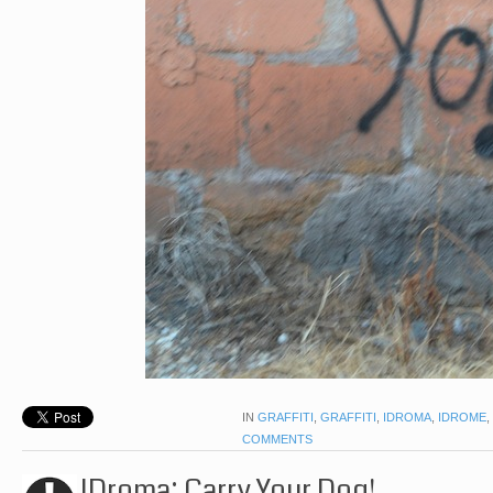
IN
GRAFFITI
,
GRAFFITI
,
IDROMA
,
IDROME
,
COMMENTS
IDroma: Carry Your Dog!