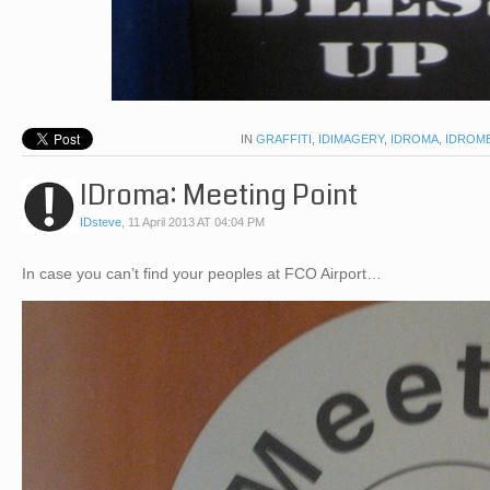
IN
GRAFFITI
,
IDIMAGERY
,
IDROMA
,
IDROM
IDroma: Meeting Point
IDsteve
,
11 April 2013 AT 04:04 PM
In case you can’t find your peoples at FCO Airport…