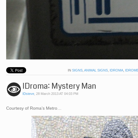
IN
SIGNS
,
ANIMAL SIGNS
,
IDROMA
,
IDROM
IDroma: Mystery Man
IDsteve
,
28 March 2013 AT 04:03 PM
Courtesy of Roma’s Metro…