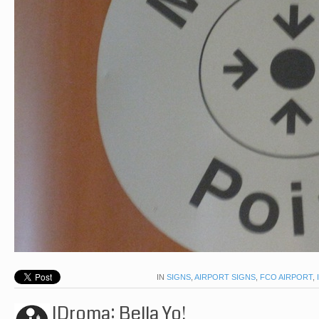
IN
SIGNS
,
AIRPORT SIGNS
,
FCO AIRPORT
,
IDroma: Bella Yo!