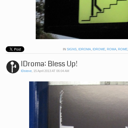
IN
SIGNS
,
IDROMA
,
IDROME
,
ROMA
,
ROME
IDroma: Bless Up!
IDsteve
,
15 April 2013 AT 06:04 AM