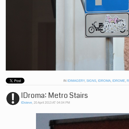
IN
IDIMAGERY
,
SIGNS
,
IDROMA
,
IDROME
,
IDroma: Metro Stairs
IDsteve
,
20 April 2013 AT 04:04 PM