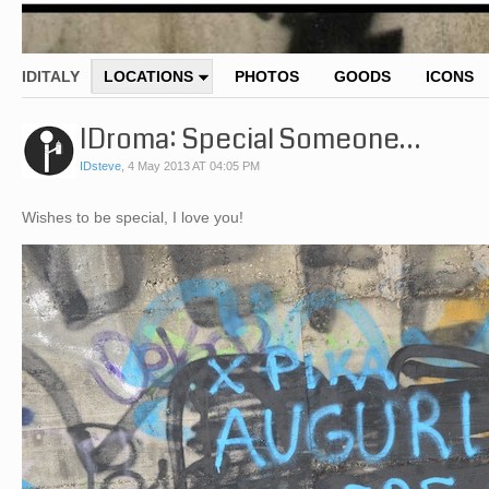
IDITALY
LOCATIONS
PHOTOS
GOODS
ICONS
IDroma: Special Someone…
IDsteve
,
4 May 2013 AT 04:05 PM
Wishes to be special, I love you!