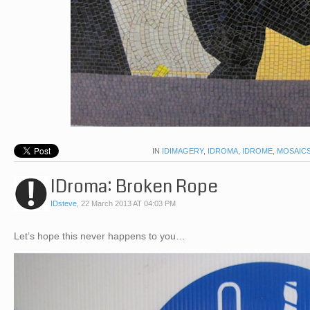
IN
IDIMAGERY
,
IDROMA
,
IDROME
,
MOSAIC
IDroma: Broken Rope
IDsteve
,
22 March 2013 AT 04:03 PM
Let’s hope this never happens to you…