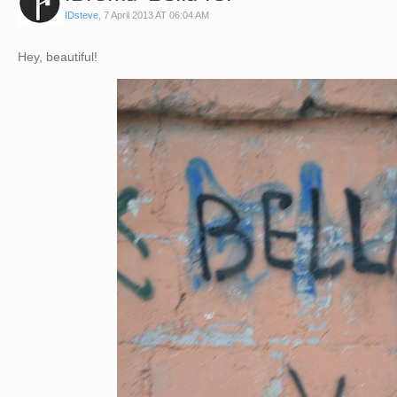
IDsteve
,
7 April 2013 AT 06:04 AM
Hey, beautiful!