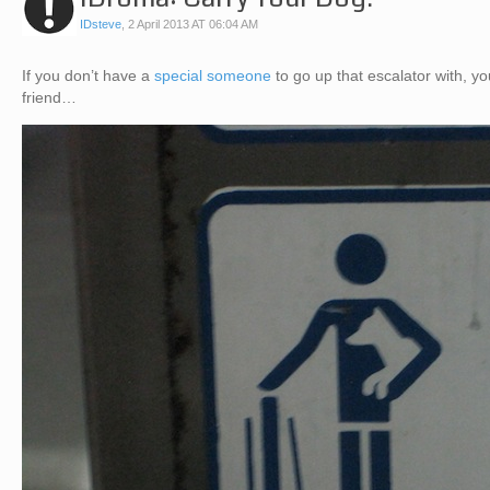
IDsteve
,
2 April 2013 AT 06:04 AM
If you don’t have a
special someone
to go up that escalator with, 
friend…