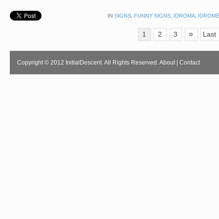
IN
SIGNS
,
FUNNY SIGNS
,
IDROMA
,
IDROM
»
1
2
3
Last
Copyright © 2012 InitialDescent. All Rights Reserved.
About
|
Contact