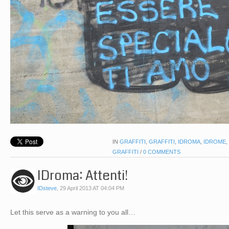
IN
GRAFFITI
,
GRAFFITI
,
IDROMA
,
IDROME
,
GRAFFITI
/
0 COMMENTS
IDroma: Attenti!
IDsteve
,
29 April 2013 AT 04:04 PM
Let this serve as a warning to you all…