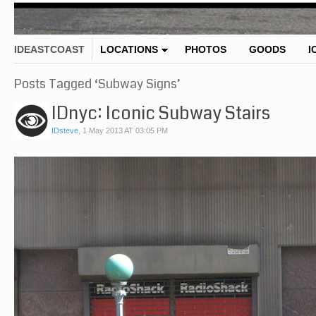
IDEASTCOAST
LOCATIONS
PHOTOS
GOODS
I
Posts Tagged ‘Subway Signs’
IDnyc: Iconic Subway Stairs
IDsteve
,
1 May 2013 AT 03:05 PM