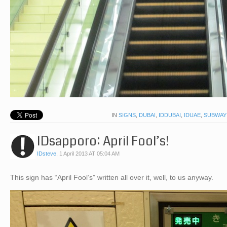
IN
SIGNS
,
DUBAI
,
IDDUBAI
,
IDUAE
,
SUBWAY
IDsapporo: April Fool’s!
IDsteve
,
1 April 2013 AT 05:04 AM
This sign has “April Fool’s” written all over it, well, to us anyway.