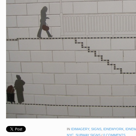
IN
IDIMAGERY
,
SIGNS
,
IDNEWYORK
,
IDNEW
NYC
,
SUBWAY SIGNS
/
0 COMMENTS