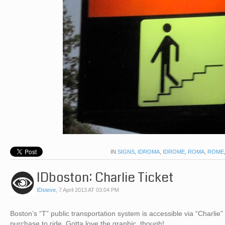
IN
SIGNS
,
IDROMA
,
IDROME
,
ROMA
,
ROME
IDboston: Charlie Ticket
IDsteve
,
7 April 2013 AT 03:04 PM
Boston’s “T” public transportation system is accessible via “Charlie” t
purchase to ride. Gotta love the graphic, though!