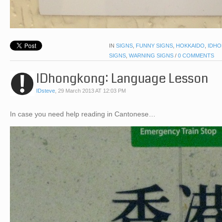
IN
SIGNS
,
FUNNY SIGNS
,
HOKKAIDO
,
IDHO
SIGNS
,
WARNING SIGNS
/
0 COMMENTS
IDhongkong: Language Lesson
IDsteve
,
29 March 2013 AT 12:03 PM
In case you need help reading in Cantonese…