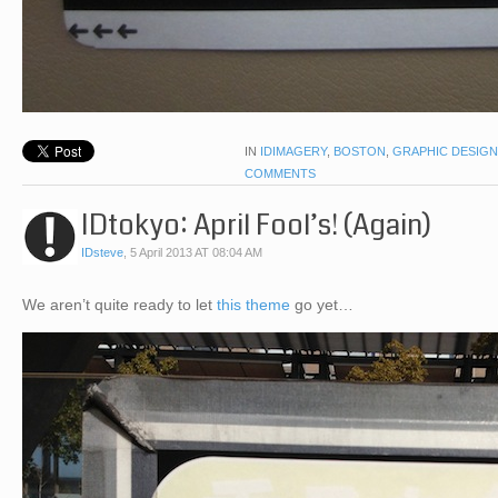
IN
IDIMAGERY
,
BOSTON
,
GRAPHIC DESIGN
COMMENTS
IDtokyo: April Fool’s! (Again)
IDsteve
,
5 April 2013 AT 08:04 AM
We aren’t quite ready to let
this theme
go yet…