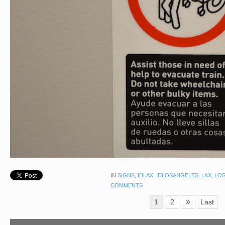
IN
SIGNS
,
IDLAX
,
IDLOSANGELES
,
LAX
,
LOS
COMMENTS
»
1
2
Last