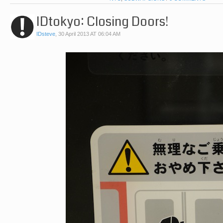
IDtokyo: Closing Doors!
IDsteve
,
30 April 2013 AT 06:04 AM