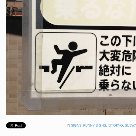
IN
SIGNS
,
FUNNY SIGNS
,
IDTOKYO
,
SUBWA