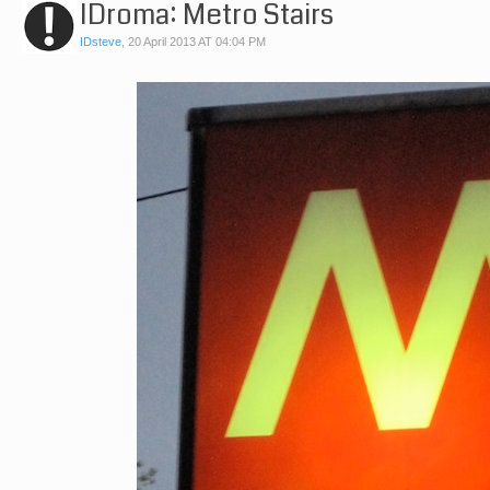
IDroma: Metro Stairs
IDsteve
,
20 April 2013 AT 04:04 PM