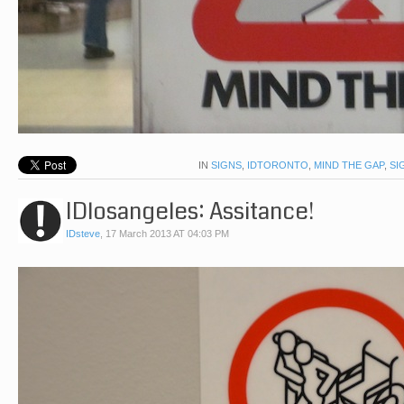
IN
SIGNS
,
IDTORONTO
,
MIND THE GAP
,
SI
IDlosangeles: Assitance!
IDsteve
,
17 March 2013 AT 04:03 PM