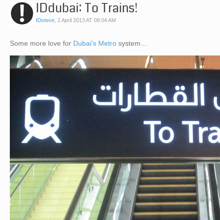
IDdubai: To Trains!
IDsteve
,
2 April 2013 AT 08:04 AM
Some more love for
Dubai’s Metro
system…