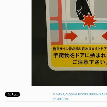
IN
SIGNS
,
CLOSING DOORS
,
FUNNY SIGN
COMMENTS