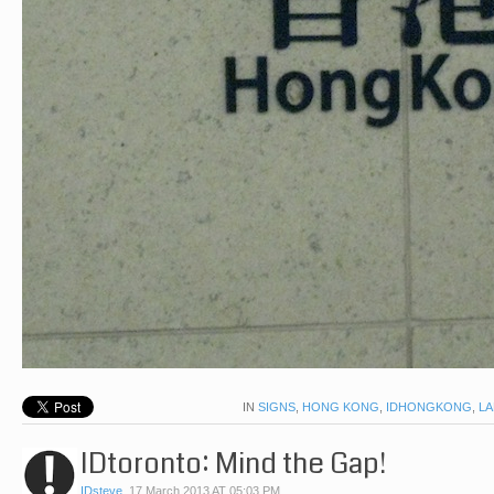
IN
SIGNS
,
HONG KONG
,
IDHONGKONG
,
L
IDtoronto: Mind the Gap!
IDsteve
,
17 March 2013 AT 05:03 PM