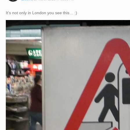
It’s not only in London you see this… :)