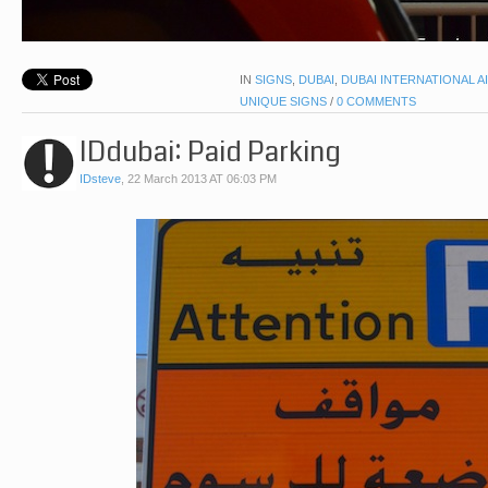
IN
SIGNS
,
DUBAI
,
DUBAI INTERNATIONAL A
UNIQUE SIGNS
/
0 COMMENTS
IDdubai: Paid Parking
IDsteve
,
22 March 2013 AT 06:03 PM