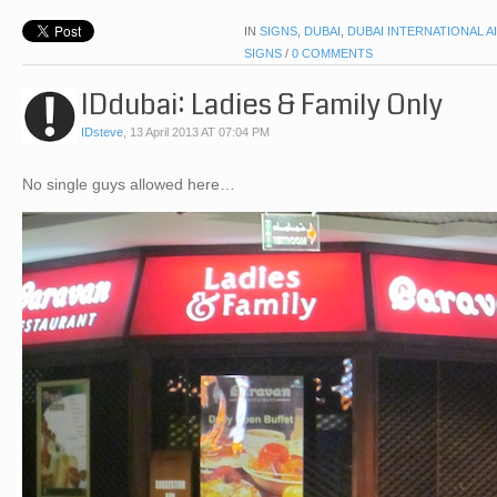
IN
SIGNS
,
DUBAI
,
DUBAI INTERNATIONAL A
SIGNS
/
0 COMMENTS
IDdubai: Ladies & Family Only
IDsteve
,
13 April 2013 AT 07:04 PM
No single guys allowed here…