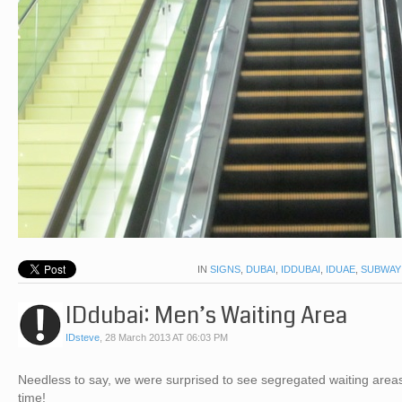
IN
SIGNS
,
DUBAI
,
IDDUBAI
,
IDUAE
,
SUBWAY
IDdubai: Men’s Waiting Area
IDsteve
,
28 March 2013 AT 06:03 PM
Needless to say, we were surprised to see segregated waiting areas u
time!