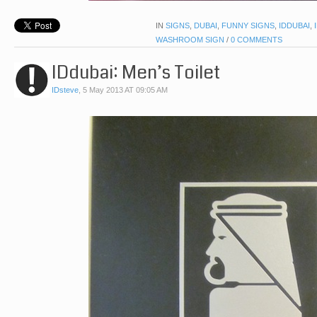
IN
SIGNS
,
DUBAI
,
FUNNY SIGNS
,
IDDUBAI
,
WASHROOM SIGN
/
0 COMMENTS
IDdubai: Men’s Toilet
IDsteve
,
5 May 2013 AT 09:05 AM