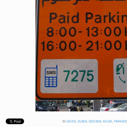
IN
SIGNS
,
DUBAI
,
IDDUBAI
,
IDUAE
,
PARKING