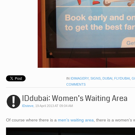
IN
IDIMAGERY
,
SIGNS
,
DUBAI
,
FLYDUBAI
,
G
COMMENTS
IDdubai: Women’s Waiting Area
IDsteve
,
19 April 2013 AT 09:04 AM
Of course where there is a
men’s waiting area
, there is a women’s 