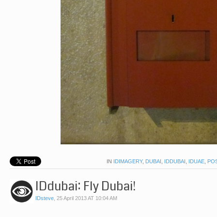
IN
IDIMAGERY
,
DUBAI
,
IDDUBAI
,
IDUAE
,
PO
IDdubai: Fly Dubai!
IDsteve
,
25 April 2013 AT 10:04 AM