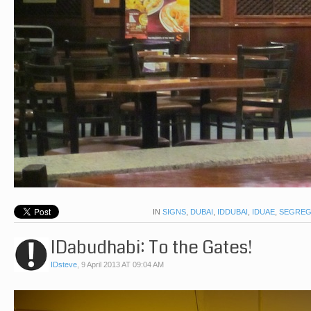
IN
SIGNS
,
DUBAI
,
IDDUBAI
,
IDUAE
,
SEGREG
IDabudhabi: To the Gates!
IDsteve
,
9 April 2013 AT 09:04 AM