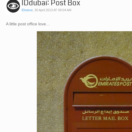
IDdubai: Post Box
IDsteve
,
30 April 2013 AT 09:04 AM
A little post office love…