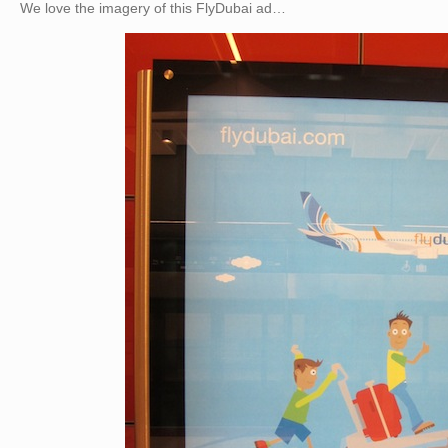
We love the imagery of this FlyDubai ad…