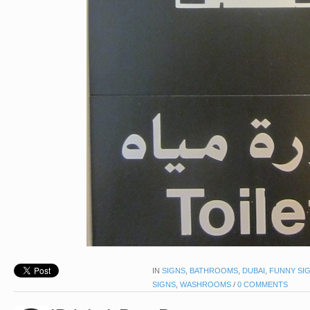
IN
SIGNS
,
BATHROOMS
,
DUBAI
,
FUNNY SI
SIGNS
,
WASHROOMS
/
0 COMMENTS