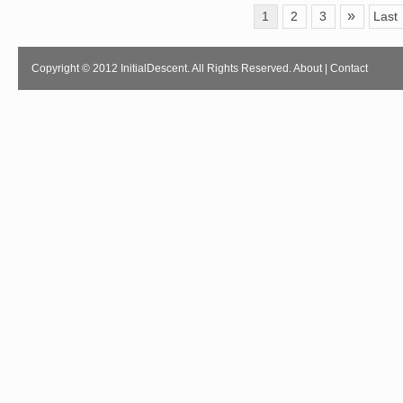
»
1
2
3
Last
Copyright © 2012 InitialDescent. All Rights Reserved.
About
|
Contact