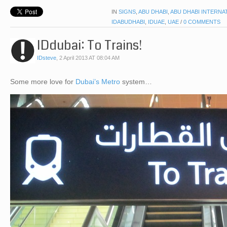
IN
SIGNS
,
ABU DHABI
,
ABU DHABI INTERNA
IDABUDHABI
,
IDUAE
,
UAE
/
0 COMMENTS
IDdubai: To Trains!
IDsteve
,
2 April 2013 AT 08:04 AM
Some more love for
Dubai’s Metro
system…