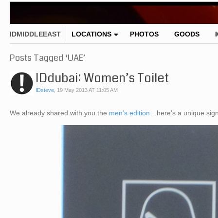
IDMIDDLEEAST
LOCATIONS
PHOTOS
GOODS
Posts Tagged ‘UAE’
IDdubai: Women’s Toilet
IDsteve
,
19 May 2013 AT 11:05 AM
We already shared with you the
men’s edition
…here’s a unique sign 