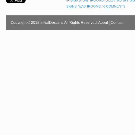
IN
SIGNS
,
BATHROOMS
,
DUBAI
,
FUNNY SI
SIGNS
,
WASHROOMS
/
0 COMMENTS
Copyright © 2012 InitialDescent. All Rights Reserved.
About
|
Contact