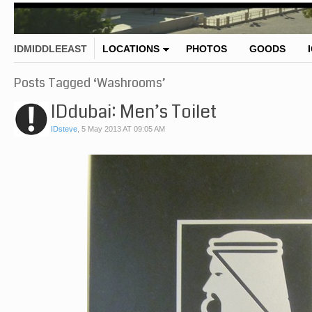
IDMIDDLEEAST
LOCATIONS
PHOTOS
GOODS
Posts Tagged ‘Washrooms’
IDdubai: Men’s Toilet
IDsteve
,
5 May 2013 AT 09:05 AM