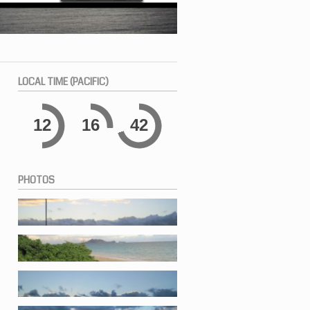
LOCAL
TIME (PACIFIC)
12
16
42
PHOTOS