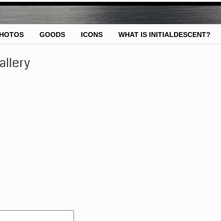
HOTOS
GOODS
ICONS
WHAT IS INITIALDESCENT?
allery