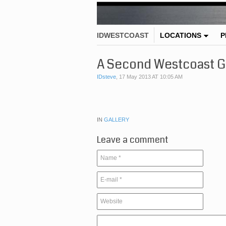
IDWESTCOAST
LOCATIONS
P
A Second Westcoast G
IDsteve
,
17 May 2013 AT 10:05 AM
IN
GALLERY
Leave a comment