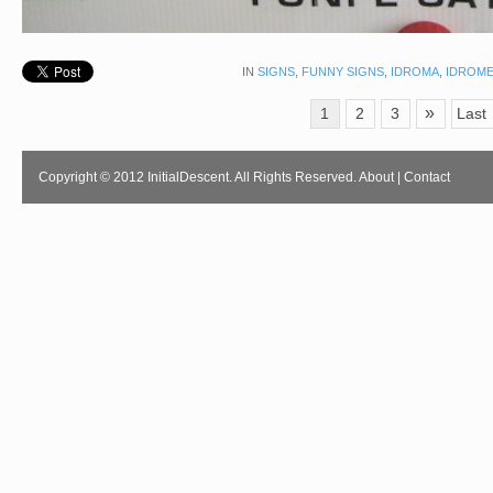
IN
SIGNS
,
FUNNY SIGNS
,
IDROMA
,
IDROM
»
1
2
3
Last
Copyright © 2012 InitialDescent. All Rights Reserved.
About
|
Contact