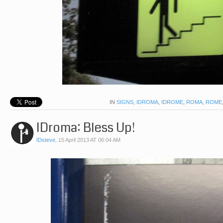
IN
SIGNS
,
IDROMA
,
IDROME
,
ROMA
,
ROME
IDroma: Bless Up!
IDsteve
,
15 April 2013 AT 06:04 AM