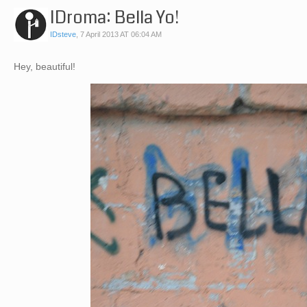
IDroma: Bella Yo!
IDsteve
,
7 April 2013 AT 06:04 AM
Hey, beautiful!