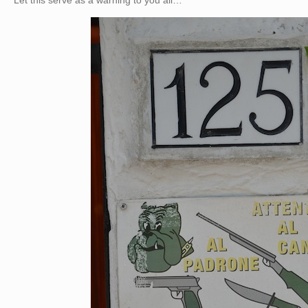
Let this serve as a warning to you all…