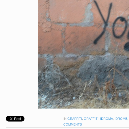
IN
GRAFFITI
,
GRAFFITI
,
IDROMA
,
IDROME
,
COMMENTS