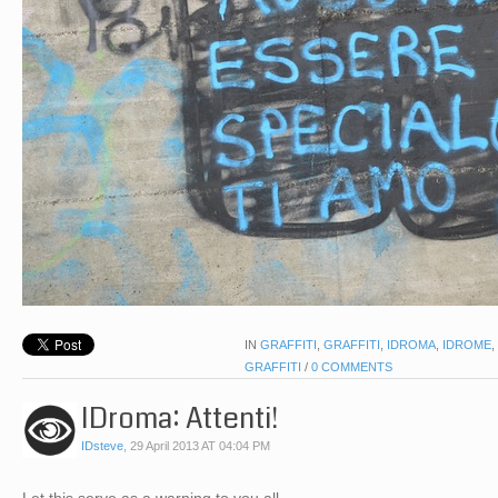
IN
GRAFFITI
,
GRAFFITI
,
IDROMA
,
IDROME
,
GRAFFITI
/
0 COMMENTS
IDroma: Attenti!
IDsteve
,
29 April 2013 AT 04:04 PM