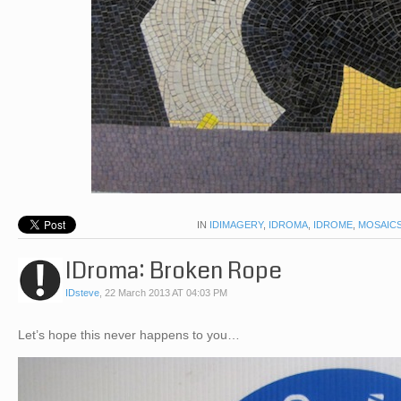
IN
IDIMAGERY
,
IDROMA
,
IDROME
,
MOSAIC
IDroma: Broken Rope
IDsteve
,
22 March 2013 AT 04:03 PM
Let’s hope this never happens to you…