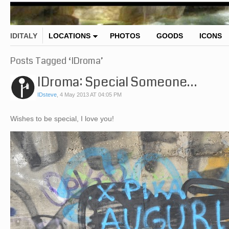
IDITALY
LOCATIONS
PHOTOS
GOODS
ICONS
Posts Tagged ‘IDroma’
IDroma: Special Someone…
IDsteve
,
4 May 2013 AT 04:05 PM
Wishes to be special, I love you!