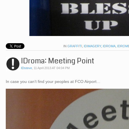
IN
GRAFFITI
,
IDIMAGERY
,
IDROMA
,
IDROM
IDroma: Meeting Point
IDsteve
,
11 April 2013 AT 04:04 PM
In case you can’t find your peoples at FCO Airport…