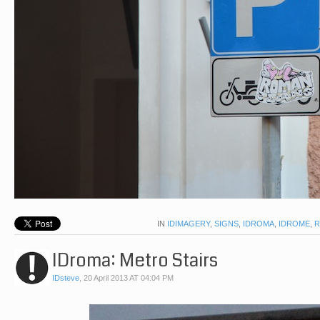
IN
IDIMAGERY
,
SIGNS
,
IDROMA
,
IDROME
,
IDroma: Metro Stairs
IDsteve
,
20 April 2013 AT 04:04 PM