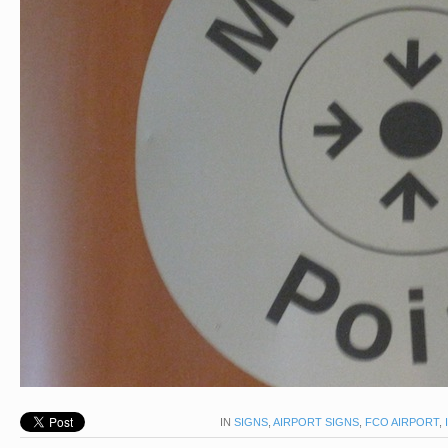
IN
SIGNS
,
AIRPORT SIGNS
,
FCO AIRPORT
,