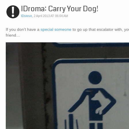
IDroma: Carry Your Dog!
IDsteve
,
2 April 2013 AT 06:04 AM
If you don’t have a
special someone
to go up that escalator with, 
friend…