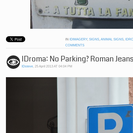
IN
IDIMAGERY
,
SIGNS
,
ANIMAL SIGNS
,
IDR
COMMENTS
IDroma: No Parking? Roman Jeans
IDsteve
,
25 April 2013 AT 04:04 PM