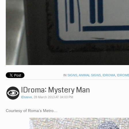
IN
SIGNS
,
ANIMAL SIGNS
,
IDROMA
,
IDROM
IDroma: Mystery Man
IDsteve
,
28 March 2013 AT 04:03 PM
Courtesy of Roma’s Metro…