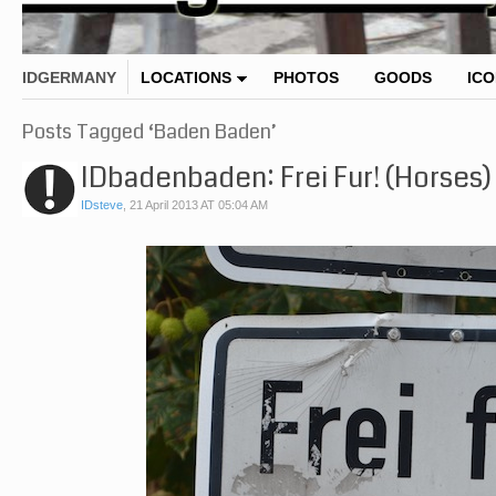
IDGERMANY
LOCATIONS
PHOTOS
GOODS
IC
Posts Tagged ‘Baden Baden’
IDbadenbaden: Frei Fur! (Horses)
IDsteve
,
21 April 2013 AT 05:04 AM