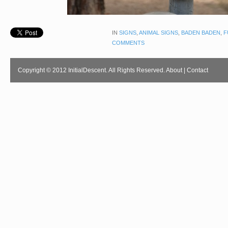
IN
SIGNS
,
ANIMAL SIGNS
,
BADEN BADEN
,
F
COMMENTS
Copyright © 2012 InitialDescent. All Rights Reserved.
About
|
Contact