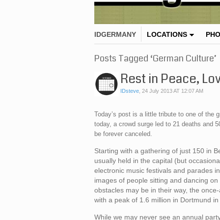
IDGERMANY
LOCATIONS
PH
Posts Tagged ‘German Culture’
Rest in Peace, Lo
IDsteve
,
24 July 2013 AT 12:07 AM
Today’s post is a little tribute to one of t
today, a crowd surge led to 21 deaths and 50
be forever canceled.
Starting with a gathering of just 150 in
usually held in the capital (but occasio
electronic music festivals and parades in
images of people sitting and dancing on
obstacles may be in their way, the once-
with a peak of 1.6 million in Dortmund in
While we may never see an annual party l