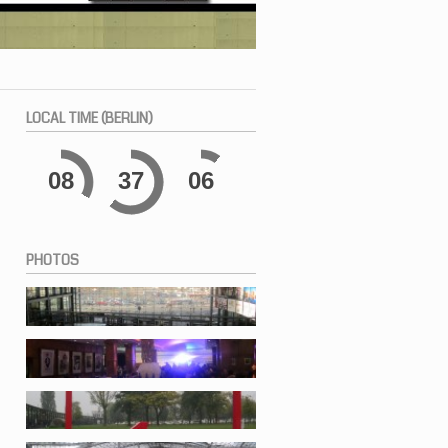
LOCAL
TIME (BERLIN)
08
37
06
PHOTOS