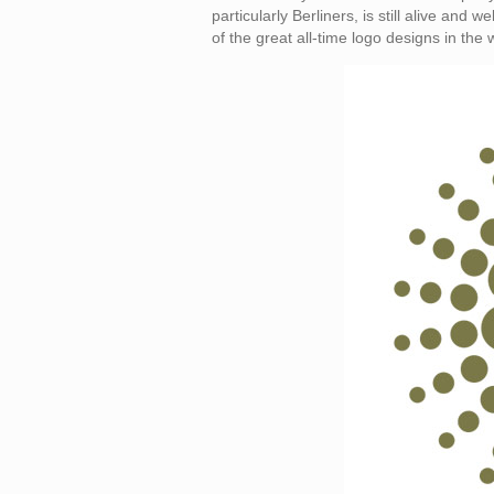
particularly Berliners, is still alive and
of the great all-time logo designs in the 