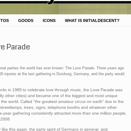
OTOS
GOODS
ICONS
WHAT IS INITIALDESCENT?
ve Parade
he great parties the world has ever known: The Love Parade. Three years ago
0 injuries at the last gathering in Duisburg, Germany, and the party would
 Berlin in 1989 to celebrate love through music, the Love Parade was
nally other cities) and became one of the biggest and most unique
 the world. Called “the greatest amateur circus on earth” due to the
 streetlamps, trees, signs, telephone booths and whatever other
a-year gathering consistently attracted more than one million people,
 2008.
ike this again, the party spirit of Germans in general, and