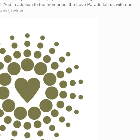
 well. And in addition to the memories, the Love Parade left us with one
world, below: