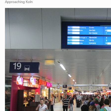
Approaching Koln