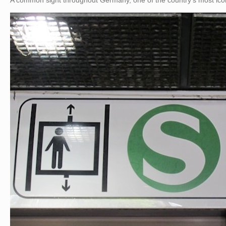
A common sight throughout Germany, one of the country’s most icon