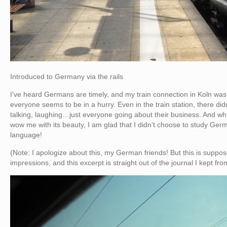
Introduced to Germany via the rails
I’ve heard Germans are timely, and my train connection in Koln was
everyone seems to be in a hurry. Even in the train station, there d
talking, laughing…just everyone going about their business. And whi
wow me with its beauty, I am glad that I didn’t choose to study G
language!
(Note: I apologize about this, my German friends! But this is supposed
impressions, and this excerpt is straight out of the journal I kept fr