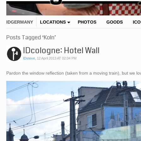
IDGERMANY
LOCATIONS
PHOTOS
GOODS
IC
Posts Tagged ‘Koln’
IDcologne: Hotel Wall
IDsteve
,
12 April 2013 AT 02:04 PM
Pardon the window reflection (taken from a moving train), but we 