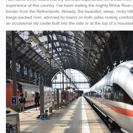
experience of this country. I’ve been trailing the mighty Rhine River 
border from the Netherlands. Already, the beautiful, steep, rocky hi
barge-packed river, adorned by towns on both sides resting comfortabl
an occasional old castle built into the side or at the top of a mount