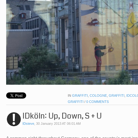
IN
GRAFFITI
,
COLOGNE
,
GRAFFITI
,
IDCOL
GRAFFITI
/
0 COMMENTS
IDköln: Up, Down, S + U
IDsteve
,
30 January 2013 AT 06:01 AM