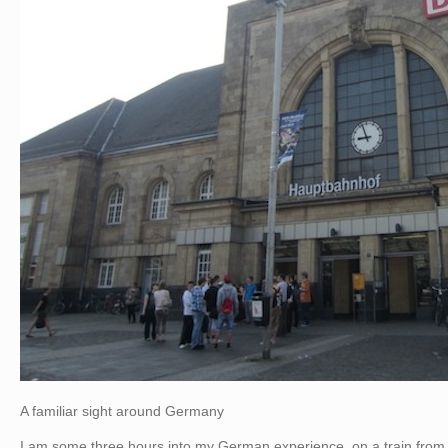
A familiar sight around Germany
I am some three hours into my German experience, on a train from K