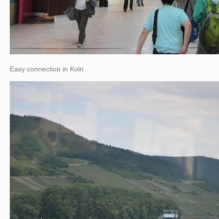
Easy connection in Koln