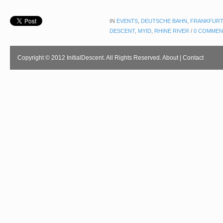
IN
EVENTS
,
DEUTSCHE BAHN
,
FRANKFURT
DESCENT
,
MYID
,
RHINE RIVER
/
0 COMMEN
Copyright © 2012 InitialDescent. All Rights Reserved.
About
|
Contact