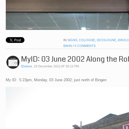
IN
SIGNS
,
COLOGNE
,
IDCOLOGNE
,
IDKOL
BAHN
/
0 COMMENTS
MyID: 03 June 2002 Along the Roll
IDsteve
,
19 December 2012 AT 05:12 PM
My ID: 5:23pm, Monday, 03 June 2002; just north of Bingen