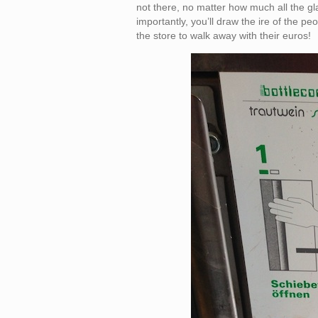
not there, no matter how much all the gl
importantly, you’ll draw the ire of the pe
the store to walk away with their euros!