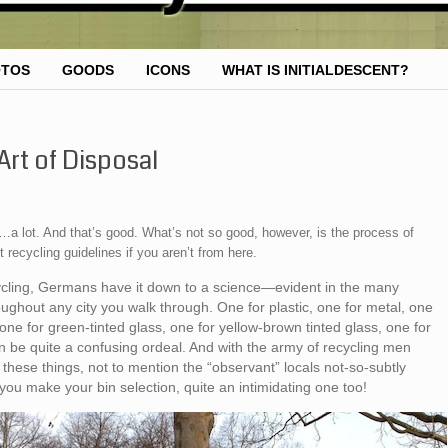
OTOS
GOODS
ICONS
WHAT IS INITIALDESCENT?
rt of Disposal
a lot. And that’s good. What’s not so good, however, is the process of
t recycling guidelines if you aren’t from here.
cycling, Germans have it down to a science—evident in the many
hroughout any city you walk through. One for plastic, one for metal, one
c, one for green-tinted glass, one for yellow-brown tinted glass, one for
an be quite a confusing ordeal. And with the army of recycling men
hese things, not to mention the “observant” locals not-so-subtly
you make your bin selection, quite an intimidating one too!