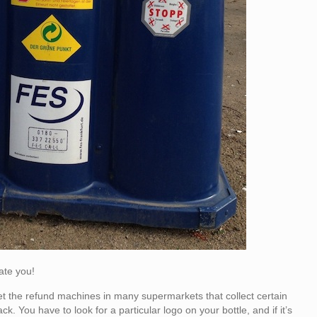
date you!
rget the refund machines in many supermarkets that collect certain
. You have to look for a particular logo on your bottle, and if it’s