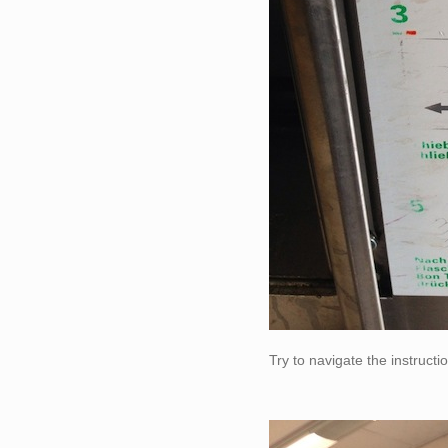
Try to navigate the instruct