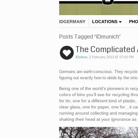
IDGERMANY
LOCATIONS
PH
Posts Tagged ‘IDmunich’
The Complicated A
IDsteve
,
2 February 2013 AT 07:02 PM
Germans are earth-conscious. They recycle…
figuring out exactly how to abide by the stric
Being one of the world’s pioneers in re
colors of bins you’ll see for recycling t
for tin, one for a different kind of plasti
clear glass, one for paper, one for…it c
running around collecting and managing t
shaking their head at your ignorance as 