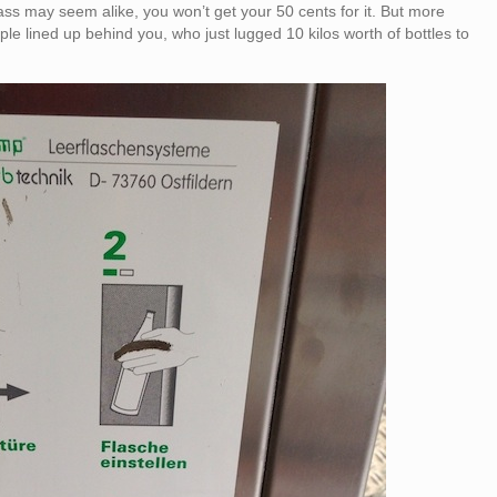
ass may seem alike, you won’t get your 50 cents for it. But more
ople lined up behind you, who just lugged 10 kilos worth of bottles to