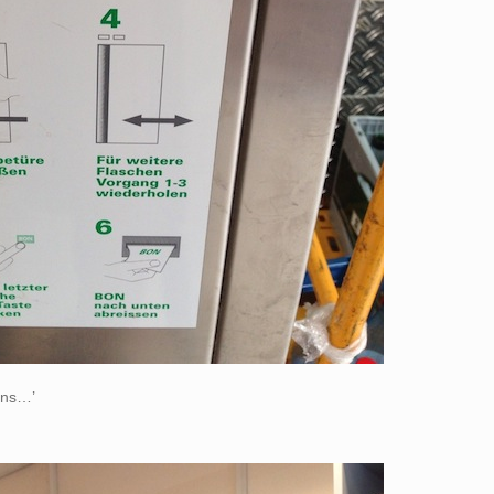
ions…’