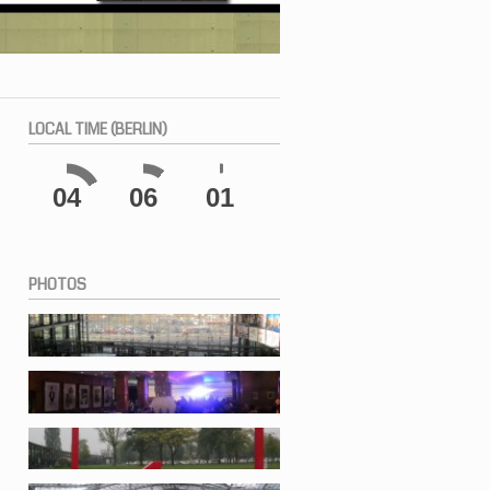
LOCAL
TIME (BERLIN)
04
06
02
PHOTOS