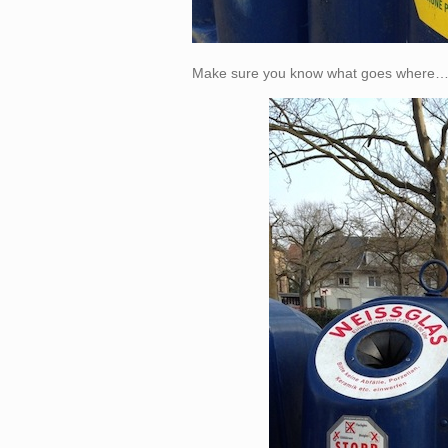
Make sure you know what goes where