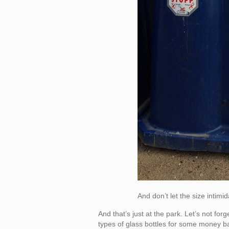
And don’t let the size intimi
And that’s just at the park. Let’s not fo
types of glass bottles for some money back