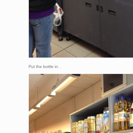
Put the bottle in…