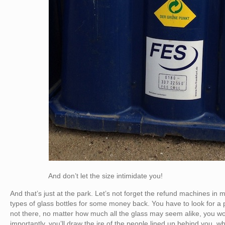
And don’t let the size intimidate you!
And that’s just at the park. Let’s not forget the refund machines in 
types of glass bottles for some money back. You have to look for a par
not there, no matter how much all the glass may seem alike, you won
importantly, you’ll draw the ire of the people lined up behind you, wh