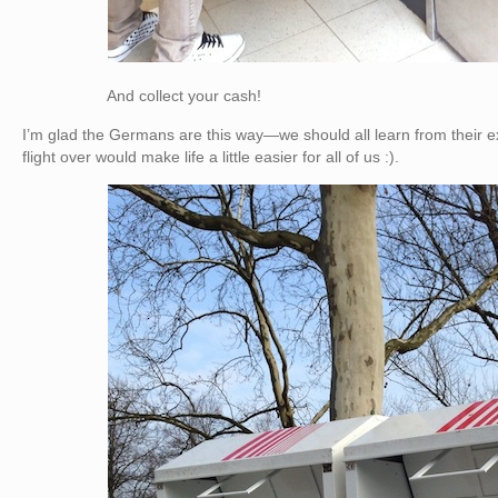
And collect your cash!
I’m glad the Germans are this way—we should all learn from their e
flight over would make life a little easier for all of us :).