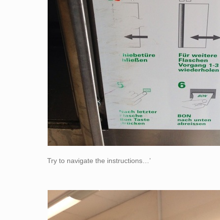
Try to navigate the instructions…’