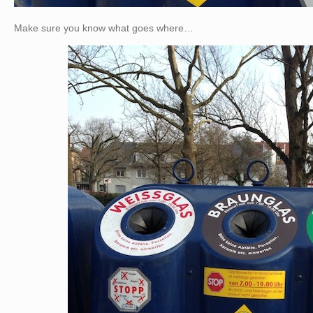
Make sure you know what goes where…