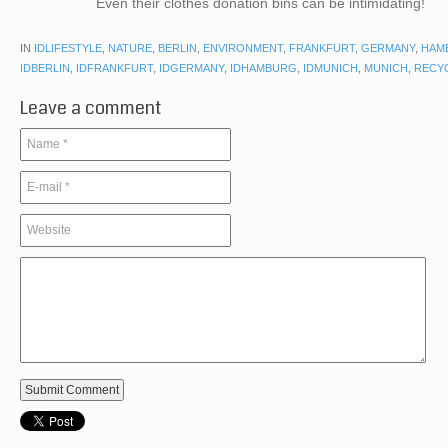
Even their clothes donation bins can be intimidating!
IN
IDLIFESTYLE
,
NATURE
,
BERLIN
,
ENVIRONMENT
,
FRANKFURT
,
GERMANY
,
HAM
IDBERLIN
,
IDFRANKFURT
,
IDGERMANY
,
IDHAMBURG
,
IDMUNICH
,
MUNICH
,
RECY
Leave a comment