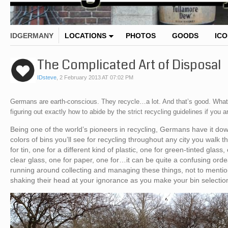
IDGERMANY
LOCATIONS
PHOTOS
GOODS
IC
The Complicated Art of Disposal
IDsteve
,
2 February 2013 AT 07:02 PM
Germans are earth-conscious. They recycle…a lot. And that’s good. What’
figuring out exactly how to abide by the strict recycling guidelines if you a
Being one of the world’s pioneers in recycling, Germans have it d
colors of bins you’ll see for recycling throughout any city you walk t
for tin, one for a different kind of plastic, one for green-tinted glass
clear glass, one for paper, one for…it can be quite a confusing orde
running around collecting and managing these things, not to mention
shaking their head at your ignorance as you make your bin selection,