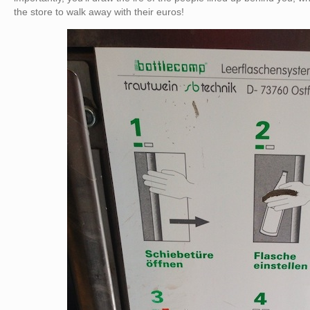
the store to walk away with their euros!