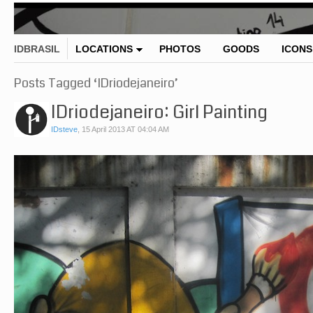
IDBRASIL
LOCATIONS
PHOTOS
GOODS
ICONS
Posts Tagged ‘IDriodejaneiro’
IDriodejaneiro: Girl Painting
IDsteve
,
15 April 2013 AT 04:04 AM