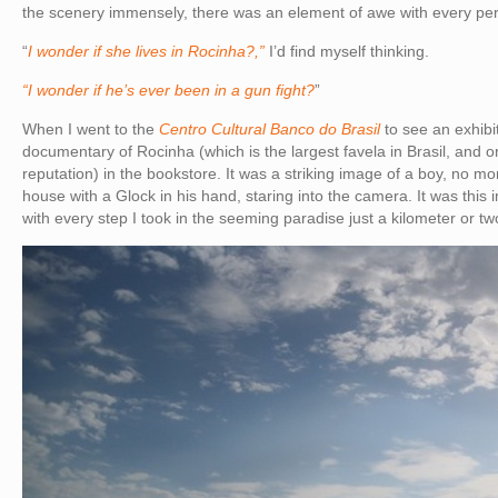
the scenery immensely, there was an element of awe with every pe
“
I wonder if she lives in Rocinha?,”
I’d find myself thinking.
“I wonder if he’s ever been in a gun fight?
”
When I went to the
Centro Cultural Banco do Brasil
to see an exhibi
documentary of Rocinha (which is the largest favela in Brasil, and on
reputation) in the bookstore. It was a striking image of a boy, no mo
house with a Glock in his hand, staring into the camera. It was this
with every step I took in the seeming paradise just a kilometer or tw