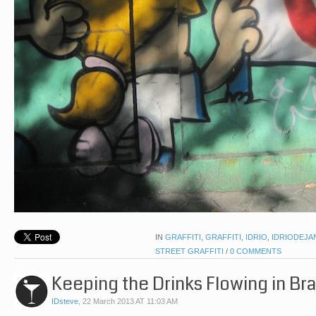
IN
GRAFFITI
,
GRAFFITI
,
IDRIO
,
IDRIODEJA
STREET GRAFFITI
/
0 COMMENTS
Keeping the Drinks Flowing in Bra
IDsteve
,
22 March 2013 AT 11:03 AM