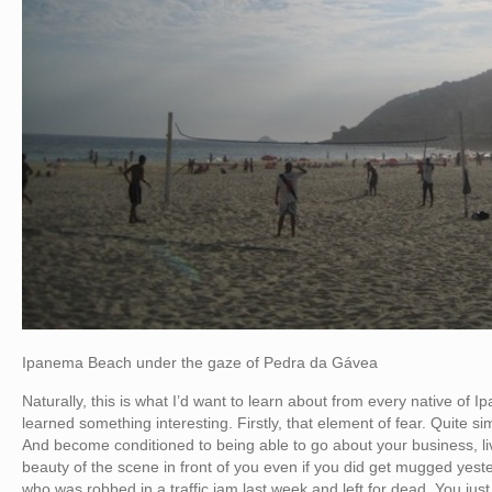
Ipanema Beach under the gaze of Pedra da Gávea
Naturally, this is what I’d want to learn about from every native of 
learned something interesting. Firstly, that element of fear. Quite simply
And become conditioned to being able to go about your business, liv
beauty of the scene in front of you even if you did get mugged yes
who was robbed in a traffic jam last week and left for dead. You just