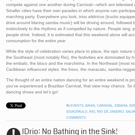
compete against one another during Carnival—which are televised 
Smaller cities have their own parades in which anyone can participate
marching party. Everywhere you look,
trios elétricos
(trucks equippe
drive around blaring samba music) will be driving around, followed 
instinctively to the rhythms as if compelled by nature. People sing
people drink. Indeed, it is estimated that this weekend alone will ac
consumption for the
entire year
.
While the style of celebration varies place to place, the epic nature o
the Southeast (most notably Rio), the festivities are dominated by 
the embalo, the bloco and the marchinha. In the Northeast (most no
Caribbean influenced styles: the frevo, the maracatu, samba-regga
The thought of an entire nation dancing for an entire weekend is p
you’ve experienced a Brazilian Carnival, that view may chance. So if 
dancing shoes and let’s go!
IN
EVENTS
,
BAHIA
,
CARNIVAL
,
IDBAHIA
,
IDR
IDSAOPAULO
,
RIO
,
RIO DE JANEIRO
,
SALV
COMMENTS
IDrio: No Bathing in the Sink!