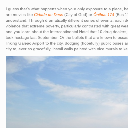
I guess that’s what happens when your only exposure to a place, be
are movies like
Cidade de Deus
(City of God) or
Ônibus 174
(Bus 17
understand. Through dramatically different series of events, each d
violence that extreme poverty, particularly contrasted with great we
and you learn about the Intercontinental Hotel that 10 drug dealers,
took hostage last September. Or the bullets that are known to occa
linking Galeao Airport to the city, dodging (hopefully) public buses an
city to, ever so gracefully, install walls painted with nice murals to ke