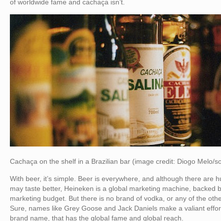
of worldwide fame and cachaça isn’t.
Cachaça on the shelf in a Brazilian bar (image credit: Diogo Melo
With beer, it’s simple. Beer is everywhere, and although there are 
may taste better, Heineken is a global marketing machine, backed by
marketing budget. But there is no brand of vodka, or any of the othe
Sure, names like Grey Goose and Jack Daniels make a valiant effort, b
brand name, that has the global fame and global reach.