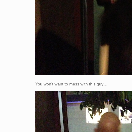
You won’t want to mess with this guy…