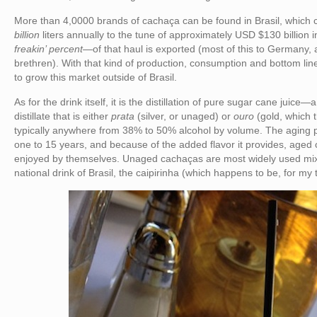
More than 4,0000 brands of cachaça can be found in Brasil, which
billion
liters annually to the tune of approximately USD $130 billion
freakin’ percent
—of that haul is exported (most of this to Germany,
brethren). With that kind of production, consumption and bottom li
to grow this market outside of Brasil.
As for the drink itself, it is the distillation of pure sugar cane juic
distillate that is either
prata
(silver, or unaged) or
ouro
(gold, which t
typically anywhere from 38% to 50% alcohol by volume. The aging 
one to 15 years, and because of the added flavor it provides, age
enjoyed by themselves. Unaged cachaças are most widely used mix
national drink of Brasil, the caipirinha (which happens to be, for my 