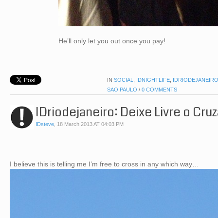
He’ll only let you out once you pay!
IN
SOCIAL
,
IDNIGHTLIFE
,
IDRIODEJANEIR
SAO PAULO
/
0 COMMENTS
IDriodejaneiro: Deixe Livre o Cr
IDsteve
,
18 March 2013 AT 04:03 PM
I believe this is telling me I’m free to cross in any which way…