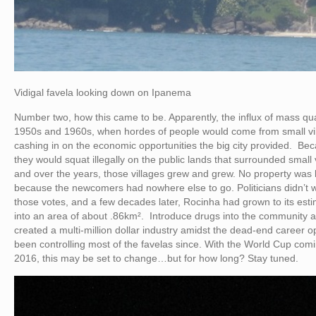
Vidigal favela looking down on Ipanema
Number two, how this came to be. Apparently, the influx of mass qua
1950s and 1960s, when hordes of people would come from small vil
cashing in on the economic opportunities the big city provided. Bec
they would squat illegally on the public lands that surrounded small
and over the years, those villages grew and grew. No property was
because the newcomers had nowhere else to go. Politicians didn’t wa
those votes, and a few decades later, Rocinha had grown to its es
into an area of about .86km². Introduce drugs into the community and
created a multi-million dollar industry amidst the dead-end career o
been controlling most of the favelas since. With the World Cup co
2016, this may be set to change…but for how long? Stay tuned.