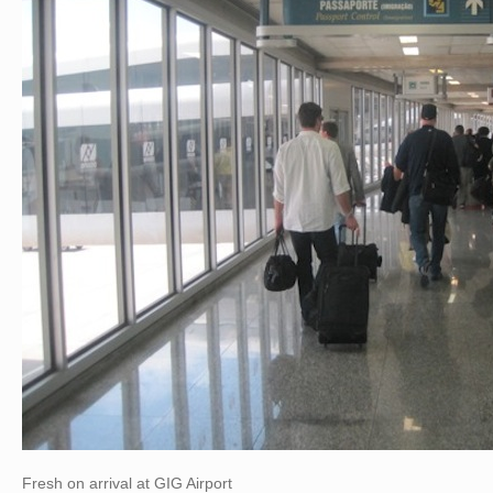
Fresh on arrival at GIG Airport