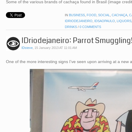
Some of the various brands of cachaça found in Brasil (image credit
IN
BUSINESS
,
FOOD
,
SOCIAL
,
CACHAÇA
,
C
IDRIODEJANEIRO
,
IDSAOPAULO
,
LIQUORS
DRINKS
/
0 COMMENTS
IDriodejaneiro: Parrot Smuggling
IDsteve
,
15 January 2013 AT 11:01 AM
One of the more interesting signs I’ve seen upon arriving at a new 