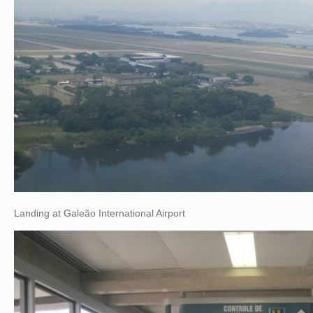
Landing at Galeão International Airport