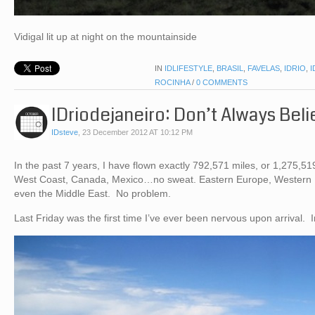
Vidigal lit up at night on the mountainside
IN
IDLIFESTYLE
,
BRASIL
,
FAVELAS
,
IDRIO
,
I
ROCINHA
/
0 COMMENTS
IDriodejaneiro: Don’t Always Bel
IDsteve
,
23 December 2012 AT 10:12 PM
In the past 7 years, I have flown exactly 792,571 miles, or 1,275,51
West Coast, Canada, Mexico…no sweat. Eastern Europe, Western
even the Middle East. No problem.
Last Friday was the first time I’ve ever been nervous upon arrival. 