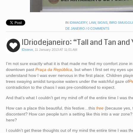
IN
IDIMAGERY
,
LAW
,
SIGNS
,
BIRD SMUGGL
DE JANEIRO
/
0 COMMENTS
IDriodejaneiro: “Tall and Tan an
IDsteve
,
11 January 2013 AT 11:01 AM
I’m not sure exactly what it is that made me find my comfort zone in 
downtown past
Praça da República
, but when I first set my eyes up
understand how I was ever nervous in the first place. Children playi
trees swaying amidst turquoise waters under the watchful gaze of
P
contradiction to the chaos I was pre-conditioned to expect.
And that’s what I couldn’t get my mind off of the entire time I was th
How can a place this beautiful, this festive…this
free
(because yes, t
discontent? How can people turn a setting like this into a war zone
here?
I couldn’t get these thoughts out of my mind the entire time I was th