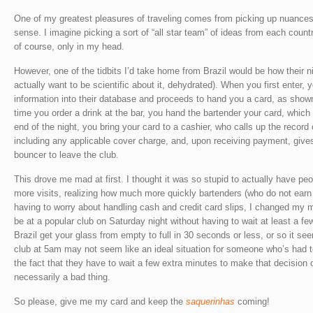
One of my greatest pleasures of traveling comes from picking up nuances
sense. I imagine picking a sort of “all star team” of ideas from each count
of course, only in my head.
However, one of the tidbits I’d take home from Brazil would be how their n
actually want to be scientific about it, dehydrated). When you first enter,
information into their database and proceeds to hand you a card, as show
time you order a drink at the bar, you hand the bartender your card, which 
end of the night, you bring your card to a cashier, who calls up the record 
including any applicable cover charge, and, upon receiving payment, gives
bouncer to leave the club.
This drove me mad at first. I thought it was so stupid to actually have p
more visits, realizing how much more quickly bartenders (who do not earn 
having to worry about handling cash and credit card slips, I changed my mi
be at a popular club on Saturday night without having to wait at least a fe
Brazil get your glass from empty to full in 30 seconds or less, or so it se
club at 5am may not seem like an ideal situation for someone who’s had t
the fact that they have to wait a few extra minutes to make that decision 
necessarily a bad thing.
So please, give me my card and keep the
saquerinhas
coming!