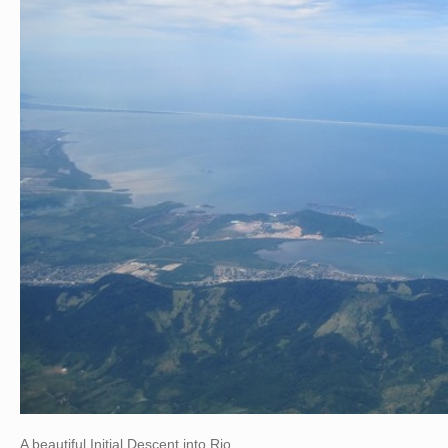
A beautiful Initial Descent into Rio…