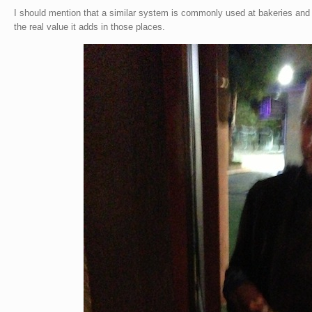
I should mention that a similar system is commonly used at bakeries and 
the real value it adds in those places.