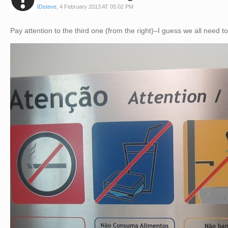
IDsteve
,
4 February 2013 AT 05:02 PM
Pay attention to the third one (from the right)–I guess we all need t