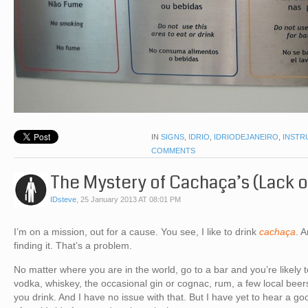
IN
SIGNS
,
IDRIO
,
IDRIODEJANEIRO
,
INSTR
COMMENTS
The Mystery of Cachaça’s (Lack o
IDsteve
,
25 January 2013 AT 08:01 PM
I’m on a mission, out for a cause. You see, I like to drink
cachaça
. 
finding it. That’s a problem.
No matter where you are in the world, go to a bar and you’re likel
vodka, whiskey, the occasional gin or cognac, rum, a few local be
you drink. And I have no issue with that. But I have yet to hear a 