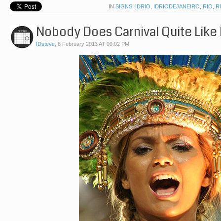
IN
SIGNS
,
IDRIO
,
IDRIODEJANEIRO
,
RIO
,
R
Nobody Does Carnival Quite Like 
IDsteve
,
8 February 2013 AT 09:02 PM