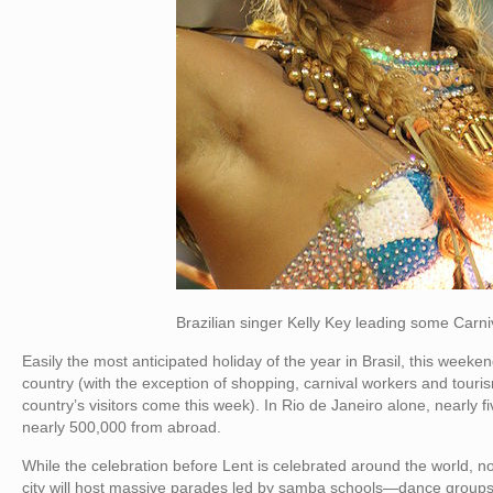
Brazilian singer Kelly Key leading some Carniva
Easily the most anticipated holiday of the year in Brasil, this weeke
country (with the exception of shopping, carnival workers and touris
country’s visitors come this week). In Rio de Janeiro alone, nearly fiv
nearly 500,000 from abroad.
While the celebration before Lent is celebrated around the world, no
city will host massive parades led by samba schools—dance groups t