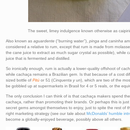
The sweet, limey indulgence known otherwise as caipir
Also known as
aguardente
(“burning water”),
pinga
and
caninha
am
considered a relative to rum, except that rum is made from molasses
the cane juice to extract as much sugar crystal as possible), whil
juice that is fermented and distilled.
So ironically enough, rum is actually a lower-quality offshoot of cach
while cachaça remains a Brazilian gem. Is that because of a cost diff
sized bottle of
Pitú
or 51 (
Cinquenta y un
), which are two of the mo
be gobbled up at supermarkets in Brasil for 4 or 5 reals, or the equ
The only conclusion I can think of is that cachaça makers spend thei
cachaça, rather than promoting their brands. Or perhaps this is just 
secret gems amongst themselves to enjoy, just to spite the rest of t
right marketing strategy (see our tale about
McDonalds’ humble intr
become a globally-enjoyed beverage, possibly above all others.