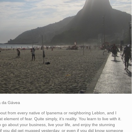
a da Gávea
 about from every native of Ipanema or neighboring Leblon, and I
 element of fear. Quite simply, it’s reality. You learn to live with it.
go about your business, live your life, and enjoy the stunning
n if you did get mugged yesterday, or even if you did know someone