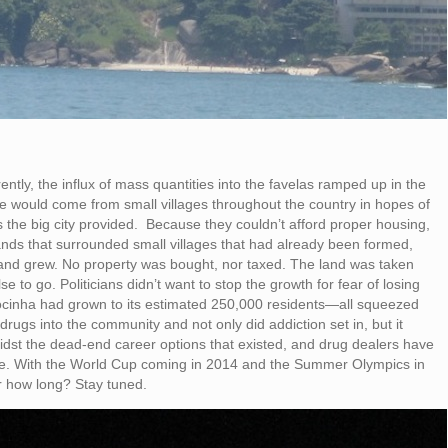
tly, the influx of mass quantities into the favelas ramped up in the
 would come from small villages throughout the country in hopes of
 the big city provided. Because they couldn’t afford proper housing,
 lands that surrounded small villages that had already been formed,
 and grew. No property was bought, nor taxed. The land was taken
o go. Politicians didn’t want to stop the growth for fear of losing
ocinha had grown to its estimated 250,000 residents—all squeezed
rugs into the community and not only did addiction set in, but it
amidst the dead-end career options that existed, and drug dealers have
nce. With the World Cup coming in 2014 and the Summer Olympics in
r how long? Stay tuned.