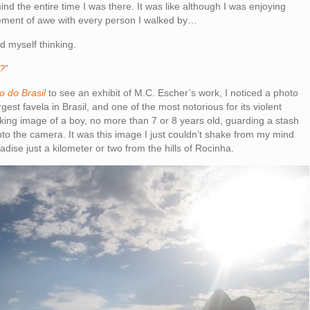
ind the entire time I was there. It was like although I was enjoying
ement of awe with every person I walked by…
ind myself thinking.
t?
”
o do Brasil
to see an exhibit of M.C. Escher’s work, I noticed a photo
est favela in Brasil, and one of the most notorious for its violent
riking image of a boy, no more than 7 or 8 years old, guarding a stash
into the camera. It was this image I just couldn’t shake from my mind
adise just a kilometer or two from the hills of Rocinha.