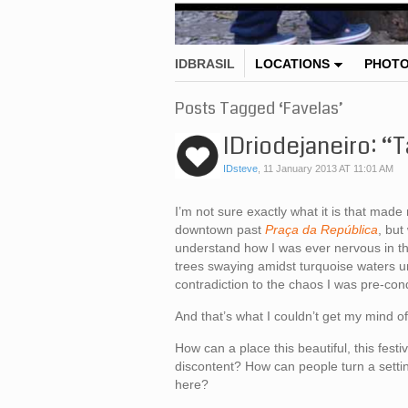
IDBRASIL
LOCATIONS
PHOT
Posts Tagged ‘Favelas’
IDriodejaneiro: “
IDsteve
,
11 January 2013 AT 11:01 AM
I’m not sure exactly what it is that made
downtown past
Praça da República
, but
understand how I was ever nervous in the
trees swaying amidst turquoise waters u
contradiction to the chaos I was pre-con
And that’s what I couldn’t get my mind off
How can a place this beautiful, this fest
discontent? How can people turn a settin
here?