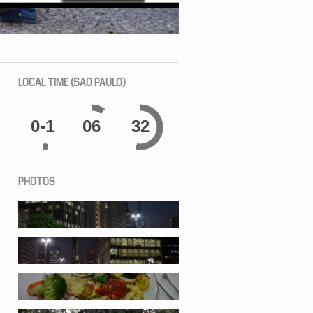
LOCAL
TIME (SAO PAULO)
0-1
06
33
PHOTOS