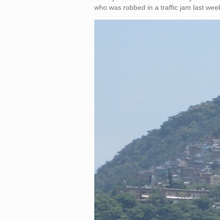
who was robbed in a traffic jam last week