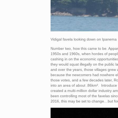
Vidigal favela looking down on Ipanema
Number two, how this came to be. Apparen
1950s and 1960s, when hordes of people
cashing in on the economic opportunities
they would squat illegally on the public
and over the years, those villages grew
because the newcomers had nowhere else t
those votes, and a few decades later, R
into an area of about .86km². Introduce d
created a multi-million dollar industry 
been controlling most of the favelas si
2016, this may be set to change…but fo