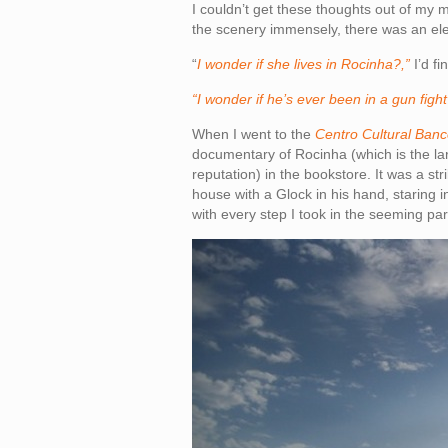
I couldn’t get these thoughts out of my m
the scenery immensely, there was an el
“
I wonder if she lives in Rocinha?,”
I’d f
“I wonder if he’s ever been in a gun figh
When I went to the
Centro Cultural Banc
documentary of Rocinha (which is the larg
reputation) in the bookstore. It was a st
house with a Glock in his hand, staring 
with every step I took in the seeming par