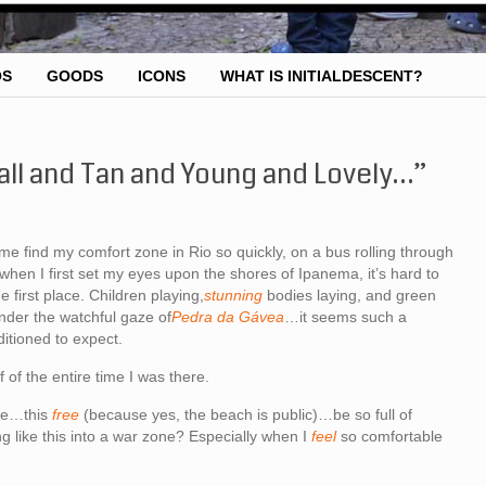
OS
GOODS
ICONS
WHAT IS INITIALDESCENT?
Tall and Tan and Young and Lovely…”
 me find my comfort zone in Rio so quickly, on a bus rolling through
 when I first set my eyes upon the shores of Ipanema, it’s hard to
 first place. Children playing,
stunning
bodies laying, and green
nder the watchful gaze of
Pedra da Gávea
…it seems such a
ditioned to expect.
 of the entire time I was there.
ive…this
free
(because yes, the beach is public)…be so full of
g like this into a war zone? Especially when I
feel
so comfortable