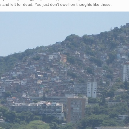
 and left for dead. You just don’t dwell on thoughts like these.