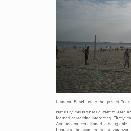
Ipanema Beach under the gaze of Pedr
Naturally, this is what I’d want to learn
learned something interesting. Firstly, that
And become conditioned to being able to 
beauty of the scene in front of you eve