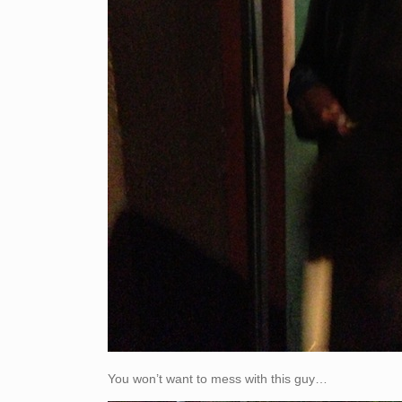
You won’t want to mess with this guy…