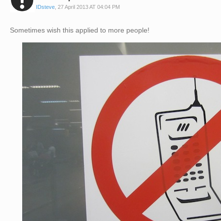
IDsteve
,
27 April 2013 AT 04:04 PM
Sometimes wish this applied to more people!