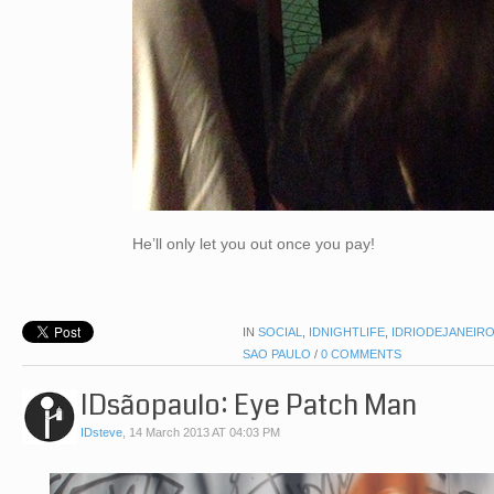
He’ll only let you out once you pay!
IN
SOCIAL
,
IDNIGHTLIFE
,
IDRIODEJANEIR
SAO PAULO
/
0 COMMENTS
IDsãopaulo: Eye Patch Man
IDsteve
,
14 March 2013 AT 04:03 PM