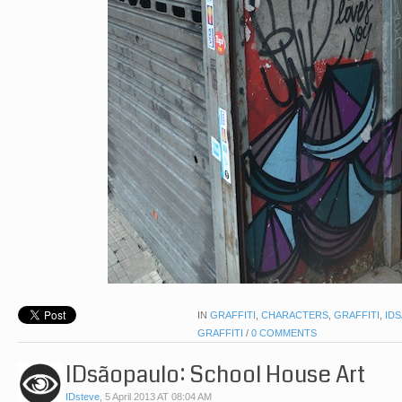
IN
GRAFFITI
,
CHARACTERS
,
GRAFFITI
,
ID
GRAFFITI
/
0 COMMENTS
IDsãopaulo: School House Art
IDsteve
,
5 April 2013 AT 08:04 AM