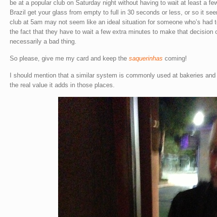
be at a popular club on Saturday night without having to wait at least a fe
Brazil get your glass from empty to full in 30 seconds or less, or so it se
club at 5am may not seem like an ideal situation for someone who’s had t
the fact that they have to wait a few extra minutes to make that decision 
necessarily a bad thing.
So please, give me my card and keep the
saquerinhas
coming!
I should mention that a similar system is commonly used at bakeries and 
the real value it adds in those places.