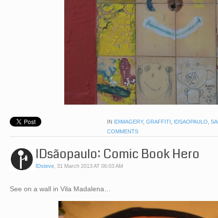
IN
IDIMAGERY
,
GRAFFITI
,
IDSAOPAULO
,
SA
COMMENTS
IDsãopaulo: Comic Book Hero
IDsteve
,
31 March 2013 AT 06:03 AM
See on a wall in Vila Madalena…