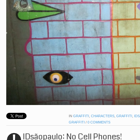
IN
GRAFFITI
,
CHARACTERS
,
GRAFFITI
,
ID
GRAFFITI
/
0 COMMENTS
IDsãopaulo: No Cell Phones!