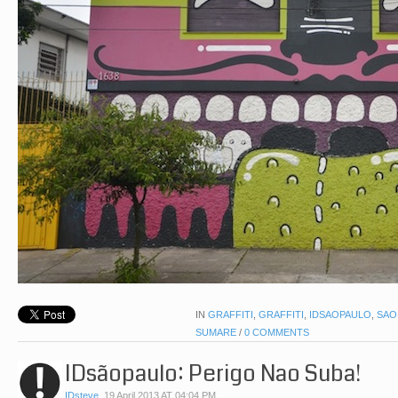
IN
GRAFFITI
,
GRAFFITI
,
IDSAOPAULO
,
SAO
SUMARE
/
0 COMMENTS
IDsãopaulo: Perigo Nao Suba!
IDsteve
,
19 April 2013 AT 04:04 PM