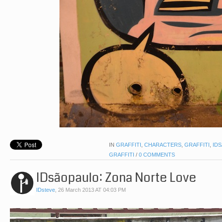
IN
GRAFFITI
,
CHARACTERS
,
GRAFFITI
,
ID
GRAFFITI
/
0 COMMENTS
IDsãopaulo: Zona Norte Love
IDsteve
,
26 March 2013 AT 04:03 PM