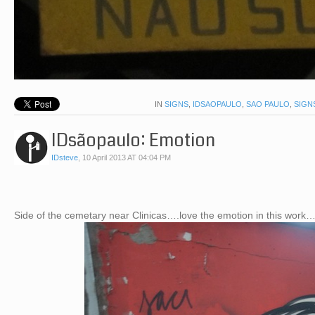
IN
SIGNS
,
IDSAOPAULO
,
SAO PAULO
,
SIGN
IDsãopaulo: Emotion
IDsteve
,
10 April 2013 AT 04:04 PM
Side of the cemetary near Clinicas….love the emotion in this work