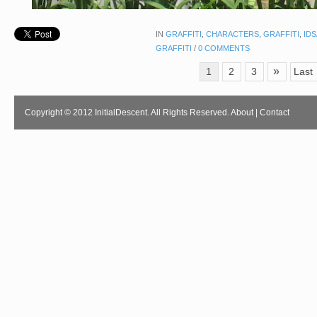
IN
GRAFFITI
,
CHARACTERS
,
GRAFFITI
,
ID
GRAFFITI
/
0 COMMENTS
»
1
2
3
Last
Copyright © 2012 InitialDescent. All Rights Reserved.
About
|
Contact