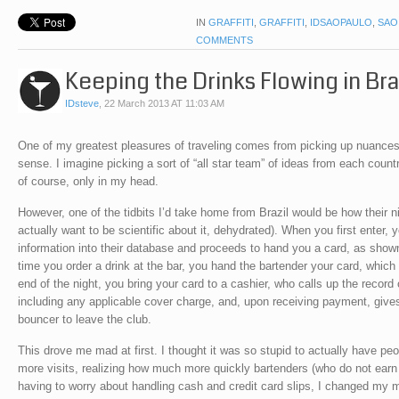
IN
GRAFFITI
,
GRAFFITI
,
IDSAOPAULO
,
SAO
COMMENTS
Keeping the Drinks Flowing in Bra
IDsteve
,
22 March 2013 AT 11:03 AM
One of my greatest pleasures of traveling comes from picking up nuances
sense. I imagine picking a sort of “all star team” of ideas from each count
of course, only in my head.
However, one of the tidbits I’d take home from Brazil would be how their n
actually want to be scientific about it, dehydrated). When you first enter,
information into their database and proceeds to hand you a card, as show
time you order a drink at the bar, you hand the bartender your card, which 
end of the night, you bring your card to a cashier, who calls up the record 
including any applicable cover charge, and, upon receiving payment, gives
bouncer to leave the club.
This drove me mad at first. I thought it was so stupid to actually have p
more visits, realizing how much more quickly bartenders (who do not earn 
having to worry about handling cash and credit card slips, I changed my mi