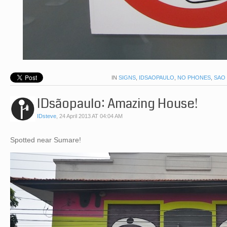
IN
SIGNS
,
IDSAOPAULO
,
NO PHONES
,
SAO
IDsãopaulo: Amazing House!
IDsteve
,
24 April 2013 AT 04:04 AM
Spotted near Sumare!