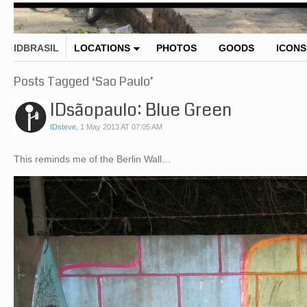
IDBRASIL
LOCATIONS
PHOTOS
GOODS
ICONS
Posts Tagged ‘Sao Paulo’
IDsãopaulo: Blue Green
IDsteve
,
1 May 2013 AT 07:05 AM
This reminds me of the Berlin Wall…