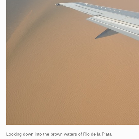
Looking down into the brown waters of Rio de la Plata