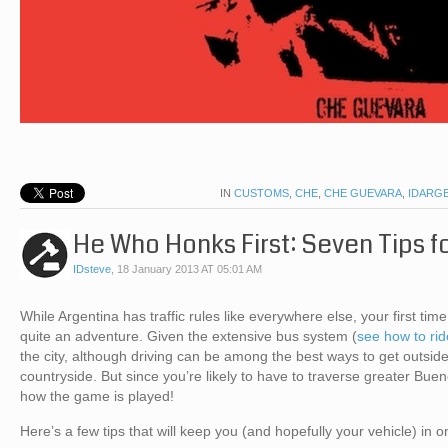
IN
CUSTOMS
,
CHE
,
CHE GUEVARA
,
IDARG
He Who Honks First: Seven Tips fo
IDsteve
,
18 January 2013 AT 05:01 AM
While Argentina has traffic rules like everywhere else, your first ti
quite an adventure. Given the extensive bus system (
see how to rid
the city, although driving can be among the best ways to get outsid
countryside. But since you’re likely to have to traverse greater Buen
how the game is played!
Here’s a few tips that will keep you (and hopefully your vehicle) in o