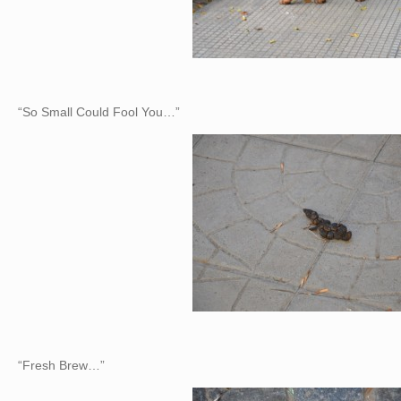
“So Small Could Fool You…”
“Fresh Brew…”