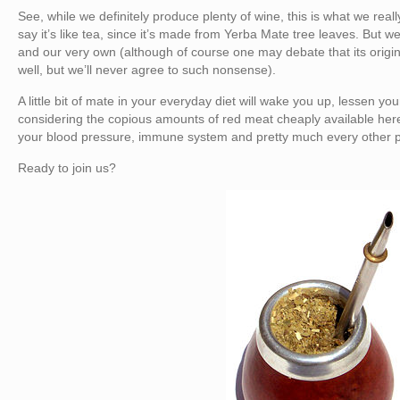
See, while we definitely produce plenty of wine, this is what we reall
say it’s like tea, since it’s made from Yerba Mate tree leaves. But we 
and our very own (although of course one may debate that its orig
well, but we’ll never agree to such nonsense).
A little bit of mate in your everyday diet will wake you up, lessen you
considering the copious amounts of red meat cheaply available here)
your blood pressure, immune system and pretty much every other pa
Ready to join us?