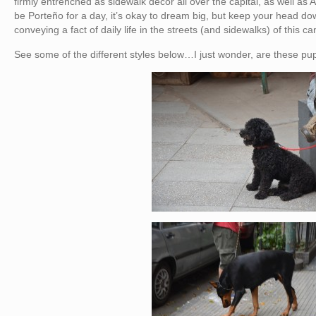
firmly entrenched as sidewalk decor all over the capital, as well as A
be Porteño for a day, it’s okay to dream big, but keep your head dow
conveying a fact of daily life in the streets (and sidewalks) of this ca
See some of the different styles below…I just wonder, are these pup