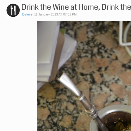
Drink the Wine at Home, Drink th
IDsteve
,
11 January 2013 AT 07:01 PM