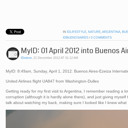
IN
IDLIFESTYLE
,
NATURE
,
ARGENTINA
,
BUE
IDBUENOSAIRES
/
0 COMMENTS
MyID: 01 April 2012 into Buenos Ai
IDsteve
,
21 December 2012 AT 01:12 AM
MyID: 8:49am, Sunday, April 1, 2012: Buenos Aires-Ezeiza Internatio
United Airlines flight UA847 from Washington-Dulles
Getting ready for my first visit to Argentina, I remember reading a l
corruption (although it is hardly alone there), and just giving myself 
talk about watching my back, making sure I looked like I knew what 