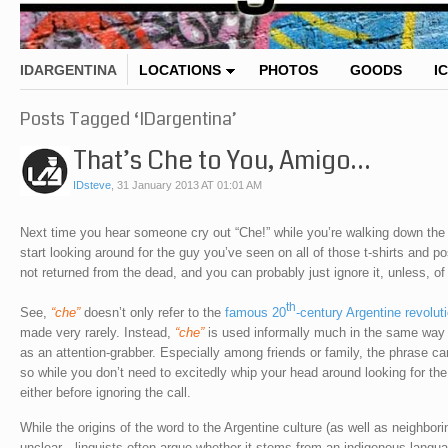
IDARGENTINA
LOCATIONS
PHOTOS
GOODS
I
Posts Tagged ‘IDargentina’
That’s Che to You, Amigo…
IDsteve
,
31 January 2013 AT 01:01 AM
Next time you hear someone cry out “Che!” while you’re walking down the s
start looking around for the guy you’ve seen on all of those t-shirts and 
not returned from the dead, and you can probably just ignore it, unless, of
th
See,
“che”
doesn’t only refer to the
famous 20
-century Argentine revolut
made very rarely. Instead,
“che”
is used informally much in the same way n
as an attention-grabber. Especially among friends or family, the phrase can
so while you don’t need to excitedly whip your head around looking for th
either before ignoring the call.
While the origins of the word to the Argentine culture (as well as neighbori
unclear—linguists often argue whether it stems from an indigenous languag