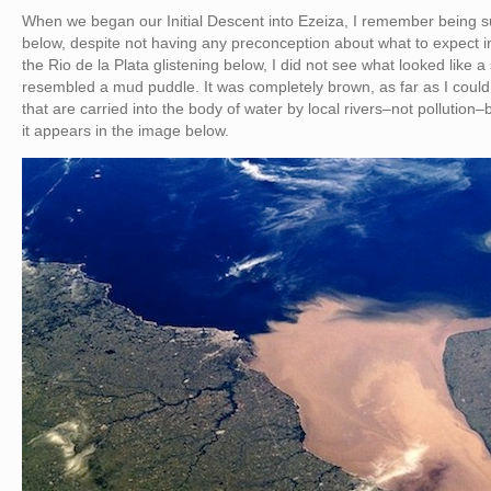
When we began our Initial Descent into Ezeiza, I remember being s
below, despite not having any preconception about what to expect i
the Rio de la Plata glistening below, I did not see what looked like a
resembled a mud puddle. It was completely brown, as far as I could se
that are carried into the body of water by local rivers–not pollution–b
it appears in the image below.