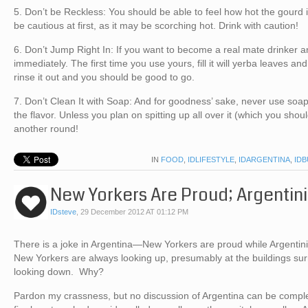
5. Don’t be Reckless: You should be able to feel how hot the gourd i
be cautious at first, as it may be scorching hot. Drink with caution!
6. Don’t Jump Right In: If you want to become a real mate drinker a
immediately. The first time you use yours, fill it will yerba leaves an
rinse it out and you should be good to go.
7. Don’t Clean It with Soap: And for goodness’ sake, never use soap 
the flavor. Unless you plan on spitting up all over it (which you shou
another round!
IN
FOOD
,
IDLIFESTYLE
,
IDARGENTINA
,
ID
New Yorkers Are Proud; Argentin
IDsteve
,
29 December 2012 AT 01:12 PM
There is a joke in Argentina—New Yorkers are proud while Argentin
New Yorkers are always looking up, presumably at the buildings su
looking down. Why?
Pardon my crassness, but no discussion of Argentina can be complet