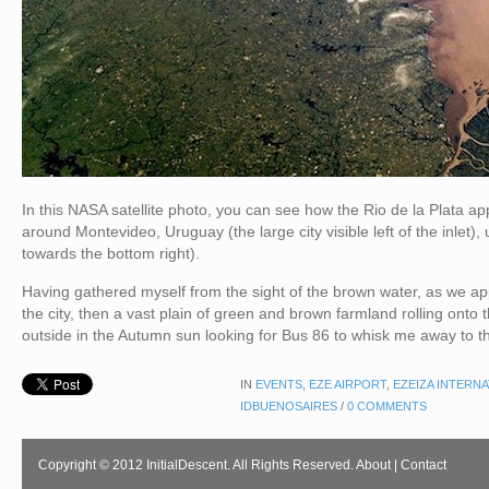
In this NASA satellite photo, you can see how the Rio de la Plata 
around Montevideo, Uruguay (the large city visible left of the inlet),
towards the bottom right).
Having gathered myself from the sight of the brown water, as we app
the city, then a vast plain of green and brown farmland rolling onto 
outside in the Autumn sun looking for Bus 86 to whisk me away to th
IN
EVENTS
,
EZE AIRPORT
,
EZEIZA INTERN
IDBUENOSAIRES
/
0 COMMENTS
Copyright © 2012 InitialDescent. All Rights Reserved.
About
|
Contact