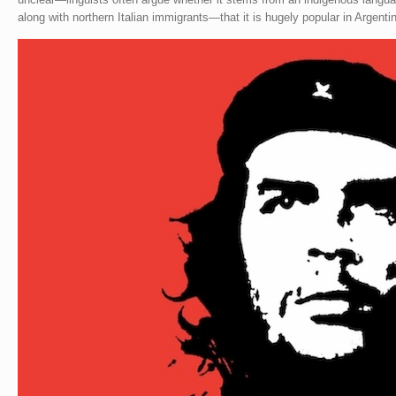
along with northern Italian immigrants—that it is hugely popular in Argentin