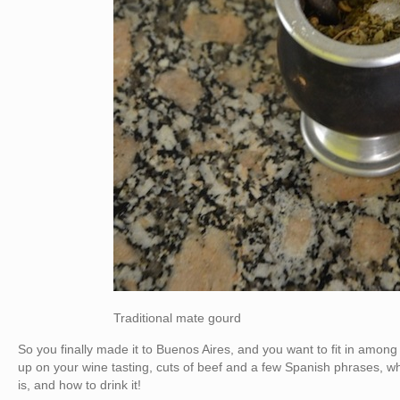
Traditional mate gourd
So you finally made it to Buenos Aires, and you want to fit in amo
up on your wine tasting, cuts of beef and a few Spanish phrases, wh
is, and how to drink it!