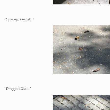
“Spacey Special…”
“Dragged Out…”