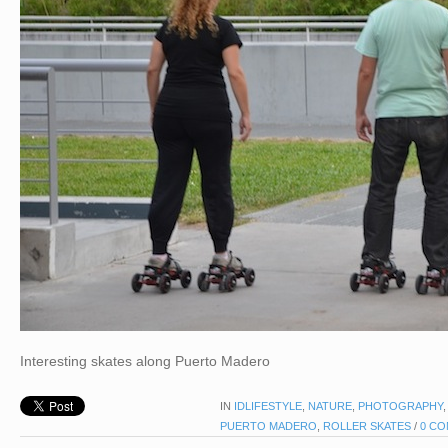
Interesting skates along Puerto Madero
IN
IDLIFESTYLE
,
NATURE
,
PHOTOGRAPHY
PUERTO MADERO
,
ROLLER SKATES
/
0 C