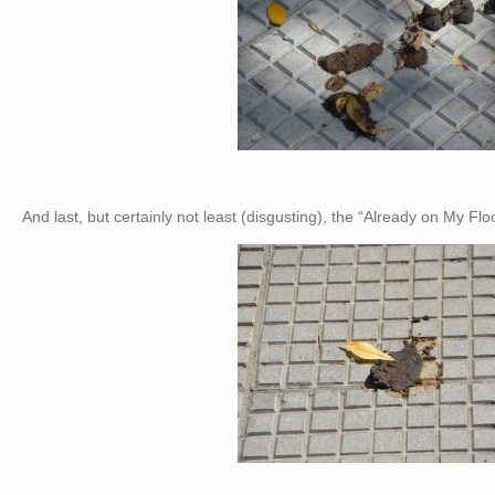
And last, but certainly not least (disgusting), the “Already on My F