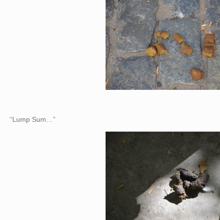
“Lump Sum…”