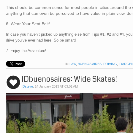
This should be common sense for most people in cities around the w
anything that can even be perceived to have value in plain view, don
6. Wear Your Seat Belt!
In case you haven’t picked up anything else from Tips #1, #2 and #4, you
drive you’ve ever had here. So be smart!
7. Enjoy the Adventure!
IN
LAW
,
BUENOS AIRES
,
DRIVING
,
IDARGEN
IDbuenosaires: Wide Skates!
IDsteve
,
14 January 2013 AT 03:01 AM