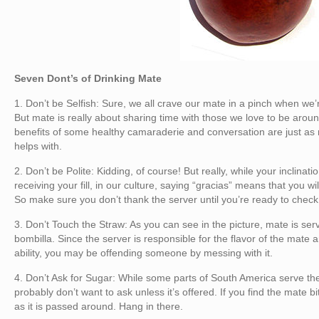
Seven Dont’s of Drinking Mate
1. Don’t be Selfish: Sure, we all crave our mate in a pinch when we
But mate is really about sharing time with those we love to be aro
benefits of some healthy camaraderie and conversation are just as
helps with.
2. Don’t be Polite: Kidding, of course! But really, while your inclina
receiving your fill, in our culture, saying “gracias” means that you wi
So make sure you don’t thank the server until you’re ready to check
3. Don’t Touch the Straw: As you can see in the picture, mate is serv
bombilla. Since the server is responsible for the flavor of the mate and
ability, you may be offending someone by messing with it.
4. Don’t Ask for Sugar: While some parts of South America serve the
probably don’t want to ask unless it’s offered. If you find the mate bit
as it is passed around. Hang in there.