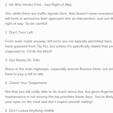
1. He Who Honks First…has Right of Way
Yes, while there are traffic signals here, that doesn’t mean everyb
will honk to announce their approach into an intersection, and are l
right of way. So be careful!
2. Don’t Turn Left
From main roads anyway, left turns are not typically permitted here
have guessed from Tip #1), but unless it’s specifically stated that yo
supposed to. Circle the block!
3. Get Ready for Tolls
Many of the main highways, especially around Buenos Aires, are pri
have to pay a toll to ride.
4. Check Your Suspension
Not that you will really able to do much about this, but given Argenti
maintenance is not among the top priorities these days. You’re likely 
your eyes on the road and don’t expect smooth sailing!
5. Don’t Leave Anything Visible