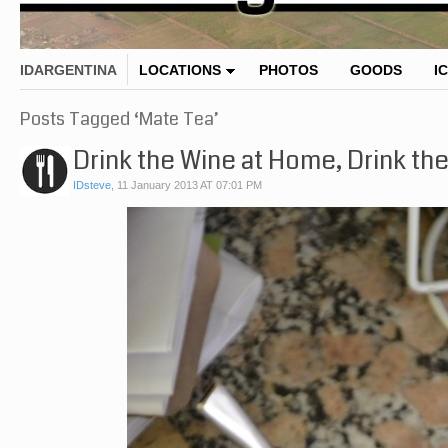
IDARGENTINA
LOCATIONS
PHOTOS
GOODS
I
Posts Tagged ‘Mate Tea’
Drink the Wine at Home, Drink th
IDsteve
,
11 January 2013 AT 07:01 PM