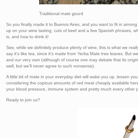
Traditional mate gourd
So you finally made it to Buenos Aires, and you want to fit in amo
up on your wine tasting, cuts of beef and a few Spanish phrases, wh
is, and how to drink it!
See, while we definitely produce plenty of wine, this is what we reall
say it’s like tea, since it’s made from Yerba Mate tree leaves. But we 
and our very own (although of course one may debate that its orig
well, but we’ll never agree to such nonsense).
A little bit of mate in your everyday diet will wake you up, lessen you
considering the copious amounts of red meat cheaply available here)
your blood pressure, immune system and pretty much every other pa
Ready to join us?