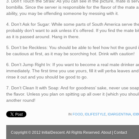
3. Don’t Touch the Straw: As you can see in the picture, mate is serv
bombilla. Since the server is responsible for the flavor of the mate and
ability, you may be offending someone by messing with it.
4. Don’t Ask for Sugar: While some parts of South America serve the
probably don’t want to ask unless it’s offered. If you find the mate bit
as it is passed around. Hang in there.
5. Don’t be Reckless: You should be able to feel how hot the gourd i
be cautious at first, as it may be scorching hot. Drink with caution!
6. Don’t Jump Right In: If you want to become a real mate drinker a
immediately. The first time you use yours, fill it will yerba leaves an
rinse it out and you should be good to go.
7. Don’t Clean It with Soap: And for goodness’ sake, never use soap 
the flavor. Unless you plan on spitting up all over it (which you shou
another round!
IN
FOOD
,
IDLIFESTYLE
,
IDARGENTINA
,
ID
Copyright © 2012 InitialDescent. All Rights Reserved.
About
|
Contact