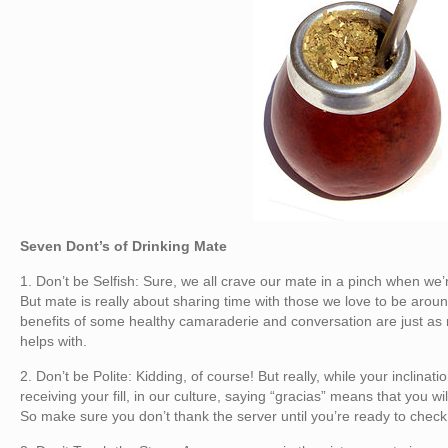
Seven Dont’s of Drinking Mate
1. Don’t be Selfish: Sure, we all crave our mate in a pinch when we
But mate is really about sharing time with those we love to be aro
benefits of some healthy camaraderie and conversation are just as
helps with.
2. Don’t be Polite: Kidding, of course! But really, while your inclina
receiving your fill, in our culture, saying “gracias” means that you wi
So make sure you don’t thank the server until you’re ready to check