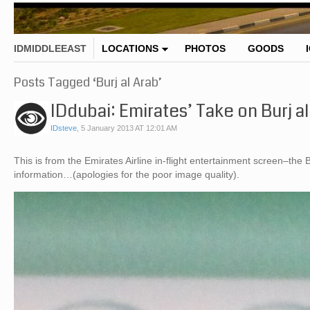
IDMIDDLEEAST
LOCATIONS
PHOTOS
GOODS
Posts Tagged ‘Burj al Arab’
IDdubai: Emirates’ Take on Burj al
IDsteve
,
5 January 2013 AT 12:01 AM
This is from the Emirates Airline in-flight entertainment screen–the
information…(apologies for the poor image quality).