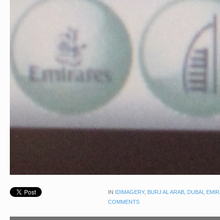
IN
IDIMAGERY
,
BURJ AL ARAB
,
DUBAI
,
EMIR
COMMENTS