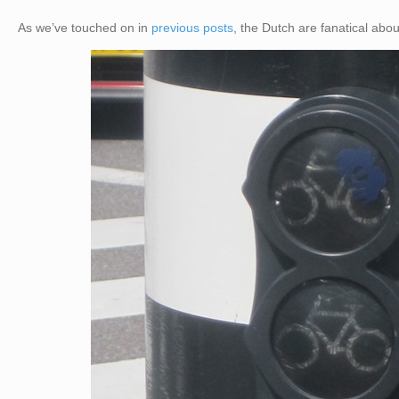
As we’ve touched on in
previous posts
, the Dutch are fanatical ab