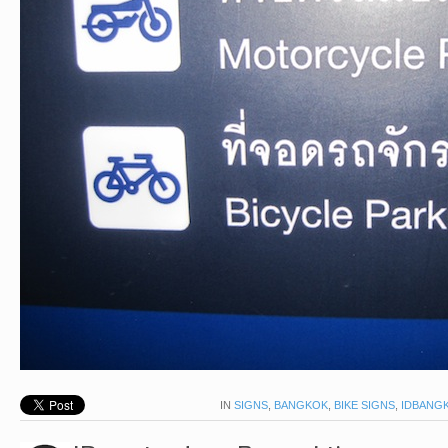
IN
SIGNS
,
BANGKOK
,
BIKE SIGNS
,
IDBANG