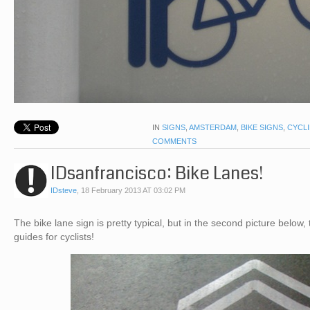
IN
SIGNS
,
AMSTERDAM
,
BIKE SIGNS
,
CYCL
COMMENTS
IDsanfrancisco: Bike Lanes!
IDsteve
,
18 February 2013 AT 03:02 PM
The bike lane sign is pretty typical, but in the second picture below,
guides for cyclists!