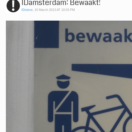
IDamsterdam: Bewaakt!
IDsteve
,
10 March 2013 AT 10:03 PM