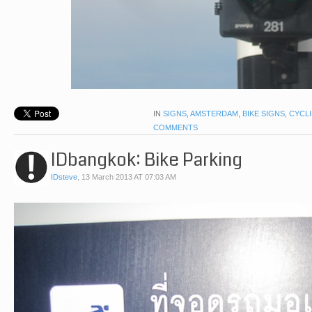
IN
SIGNS
,
AMSTERDAM
,
BIKE SIGNS
,
CYCL
COMMENTS
IDbangkok: Bike Parking
IDsteve
,
13 March 2013 AT 07:03 AM