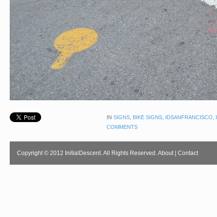
IN
SIGNS
,
BIKE SIGNS
,
IDSANFRANCISCO
,
COMMENTS
Copyright © 2012 InitialDescent. All Rights Reserved.
About
|
Contact