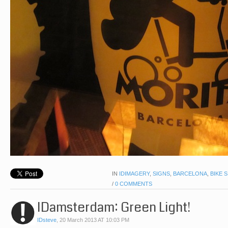
IN
IDIMAGERY
,
SIGNS
,
BARCELONA
,
BIKE 
/
0 COMMENTS
IDamsterdam: Green Light!
IDsteve
,
20 March 2013 AT 10:03 PM