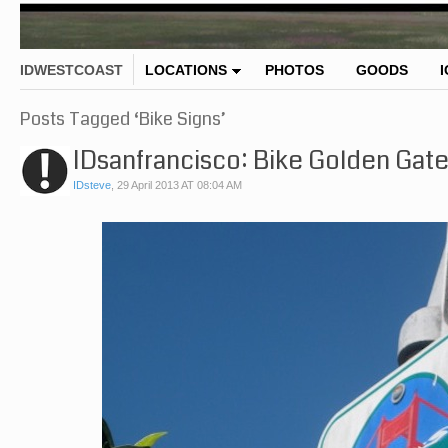
IDWESTCOAST
LOCATIONS
PHOTOS
GOODS
Posts Tagged ‘Bike Signs’
IDsanfrancisco: Bike Golden Gate
IDsteve
,
29 April 2013 AT 08:04 AM