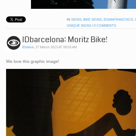
IN
SIGNS
,
BIKE SIGNS
,
IDSANFRANCISCO
,
UNIQUE SIGNS
/
0 COMMENTS
IDbarcelona: Moritz Bike!
IDsteve
,
27 March 2013 AT 08:03 AM
We love this graphic image!