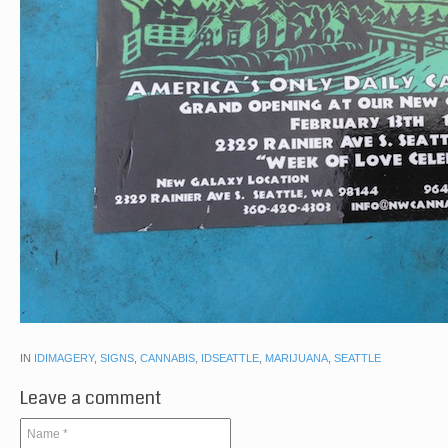
IN
IDIMAGERY
,
SIGNS
,
CANNABIS
,
IDSEATTLE
,
MARIJUANA
,
SEATTLE
Leave a comment