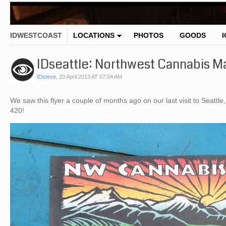
IDWESTCOAST
LOCATIONS
PHOTOS
GOODS
IDseattle: Northwest Cannabis M
IDsteve
,
20 April 2013 AT 07:04 AM
We saw this flyer a couple of months ago on our last visit to Seattle,
420!