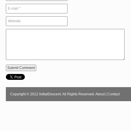
Copyright © 2012 InitialDescent. All Rights Reserved.
About
|
Contact