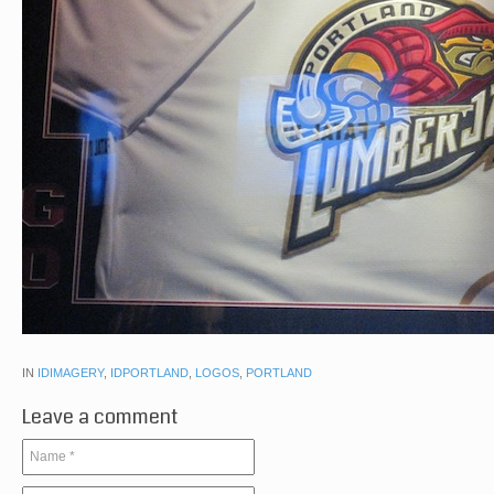
IN
IDIMAGERY
,
IDPORTLAND
,
LOGOS
,
PORTLAND
Leave a comment