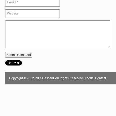
Copyright © 2012 InitialDescent. All Rights Reserved.
About
|
Contact