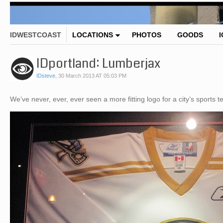
IDWESTCOAST
LOCATIONS
PHOTOS
GOODS
IDportland: Lumberjax
IDsteve
,
30 March 2013 AT 05:03 PM
We’ve never, ever, ever seen a more fitting logo for a city’s sports