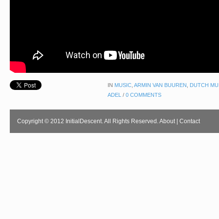
IN
MUSIC
,
ARMIN VAN BUUREN
,
DUTCH MU
ADEL
/
0 COMMENTS
Copyright © 2012 InitialDescent. All Rights Reserved.
About
|
Contact