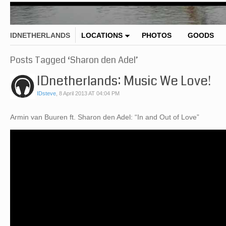
IDNETHERLANDS
LOCATIONS
PHOTOS
GOODS
Posts Tagged ‘Sharon den Adel’
IDnetherlands: Music We Love!
IDsteve
,
8 April 2013 AT 04:04 PM
Armin van Buuren ft. Sharon den Adel: “In and Out of Love”