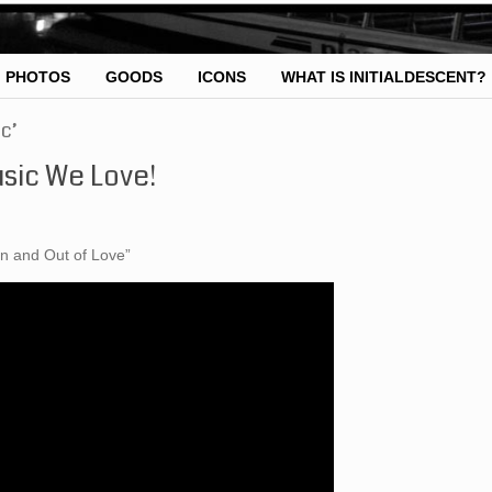
PHOTOS
GOODS
ICONS
WHAT IS INITIALDESCENT?
c’
sic We Love!
In and Out of Love”