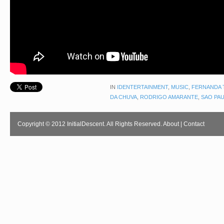
IN
IDENTERTAINMENT
,
MUSIC
,
FERNANDA 
DA CHUVA
,
RODRIGO AMARANTE
,
SAO PA
Copyright © 2012 InitialDescent. All Rights Reserved.
About
|
Contact