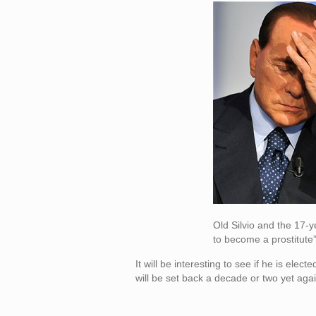
Old Silvio and the 17-y
to become a prostitute”
It will be interesting to see if he is ele
will be set back a decade or two yet agai