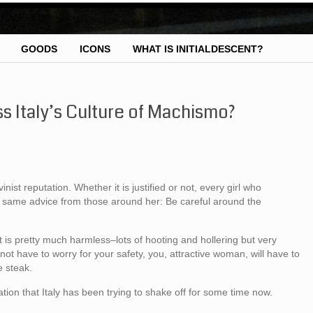
GOODS
ICONS
WHAT IS INITIALDESCENT?
s Italy’s Culture of Machismo?
ist reputation. Whether it is justified or not, every girl who
the same advice from those around her: Be careful around the
 is pretty much harmless–lots of hooting and hollering but very
not have to worry for your safety, you, attractive woman, will have to
e steak.
ion that Italy has been trying to shake off for some time now.