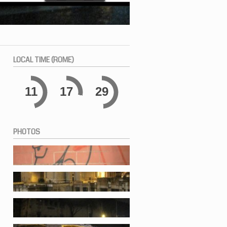
LOCAL
TIME (ROME)
11
17
30
PHOTOS