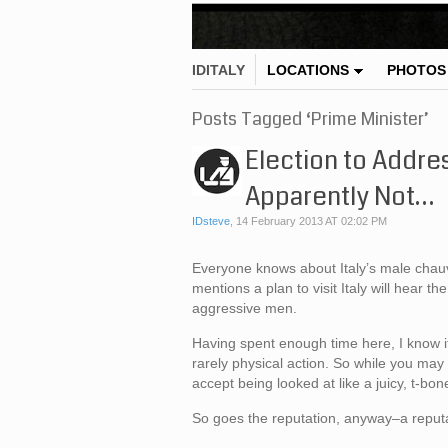
IDITALY
LOCATIONS
PHOTOS
Posts Tagged ‘Prime Minister’
Election to Addres
Apparently Not…
IDsteve
,
14 February 2013 AT 02:02 PM
Everyone knows about Italy’s male chauvin
mentions a plan to visit Italy will hear 
aggressive men.
Having spent enough time here, I know it
rarely physical action. So while you may 
accept being looked at like a juicy, t-bon
So goes the reputation, anyway–a reputat