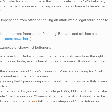
e Minister for a fourth time in this month’s election (24-25 February)
ou imagine Berlusconi even having so much as a chance to be elected
?
rly impeached from office for having an affair with a legal adult, despite
.
h the current frontrunner, Pier Luigi Bersani, and still has a shot to
the latest news here
).
 examples of chauvinist buffonery:
eral election, Berlusconi said that female politicians from the right
 left has no taste, even when it comes to women.” It should be noted
the composition of Spain’s Council of Ministers as being too “pink”
ual number of men and women.
ying that Spain’s composition would be impossible in Italy, given
itics.
t that he paid a 17-year-old girl an alleged $65,000 in 2010 so that she
ute.” Berlusconi was 73 years old at the time. And it should also be
. (Does this somehow
not
fall into the category of “prostitution” in