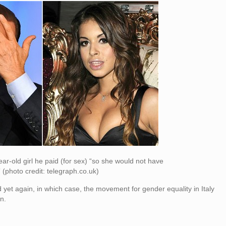
ear-old girl he paid (for sex) “so she would not have
 (photo credit: telegraph.co.uk)
cted yet again, in which case, the movement for gender equality in Italy
n.