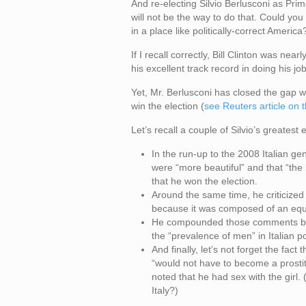
And re-electing Silvio Berlusconi as Prim
will not be the way to do that. Could y
in a place like politically-correct America
If I recall correctly, Bill Clinton was nea
his excellent track record in doing his job
Yet, Mr. Berlusconi has closed the gap wit
win the election (
see Reuters article on 
Let’s recall a couple of Silvio’s greatest
In the run-up to the 2008 Italian gen
were “more beautiful” and that “the
that he won the election.
Around the same time, he criticized 
because it was composed of an eq
He compounded those comments by sa
the “prevalence of men” in Italian pol
And finally, let’s not forget the fac
“would not have to become a prostit
noted that he had sex with the girl
Italy?)