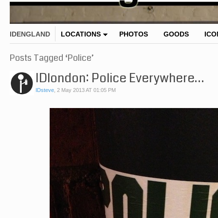
IDENGLAND
LOCATIONS
PHOTOS
GOODS
ICO
Posts Tagged ‘Police’
IDlondon: Police Everywhere…
IDsteve
,
2 May 2013 AT 01:05 PM