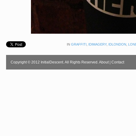
IN
GRAFFITI
,
IDIMAGERY
,
IDLONDON
,
LON
Copyright © 2012 InitialDescent. All Rights Reserved.
About
|
Contact