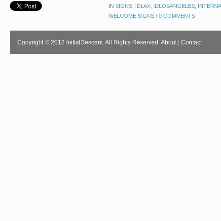
IN
SIGNS
,
IDLAX
,
IDLOSANGELES
,
INTERNA
WELCOME SIGNS
/
0 COMMENTS
Copyright © 2012 InitialDescent. All Rights Reserved.
About
|
Contact