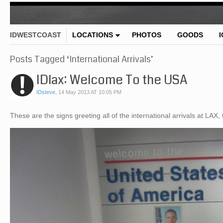
IDWESTCOAST
LOCATIONS
PHOTOS
GOODS
Posts Tagged ‘International Arrivals’
IDlax: Welcome To the USA
IDsteve
,
14 May 2013 AT 10:05 PM
These are the signs greeting all of the international arrivals at LA