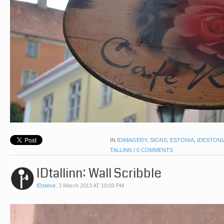
IN
IDIMAGERY
,
SIGNS
,
ESTONIA
,
IDESTONI
TALLINN
/
0 COMMENTS
IDtallinn: Wall Scribble
IDsteve
,
3 March 2013 AT 10:03 PM