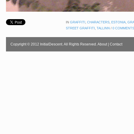
IN
GRAFFITI
,
CHARACTERS
,
ESTONIA
,
GRA
STREET GRAFFITI
,
TALLINN
/
0 COMMENT
Copyright © 2012 InitialDescent. All Rights Reserved.
About
|
Contact