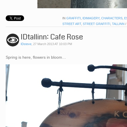
IN
GRAFFITI
,
IDIMAGERY
,
CHARACTERS
,
E
STREET ART
,
STREET GRAFFITI
,
TALLINN
/
IDtallinn: Cafe Rose
IDsteve
,
27 March 2013 AT 10:03 PM
Spring is here, flowers in bloom…