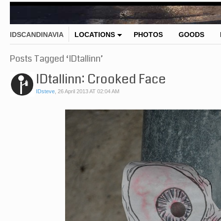
IDSCANDINAVIA
LOCATIONS
PHOTOS
GOODS
Posts Tagged ‘IDtallinn’
IDtallinn: Crooked Face
IDsteve
,
26 April 2013 AT 02:04 AM