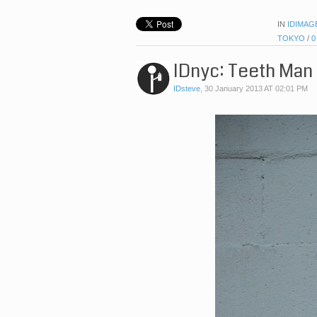
IN
IDIMAG
TOKYO
/
0
IDnyc: Teeth Man
IDsteve
,
30 January 2013 AT 02:01 PM