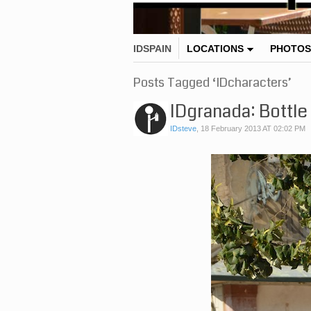
IDSPAIN
LOCATIONS
PHOTOS
Posts Tagged ‘IDcharacters’
IDgranada: Bottle
IDsteve
,
18 February 2013 AT 02:02 PM