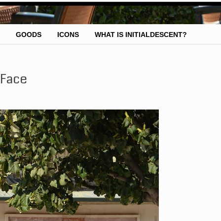
GOODS
ICONS
WHAT IS INITIALDESCENT?
 Face