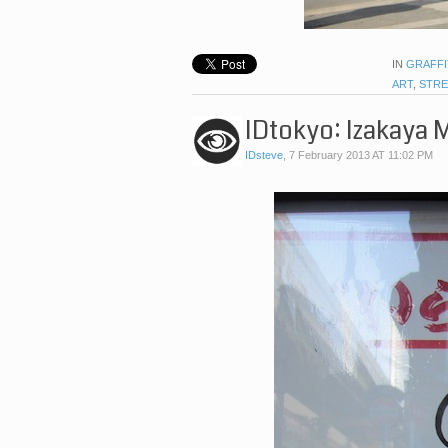
IN
GRAFFI
ART
,
STRE
IDtokyo: Izakaya 
IDsteve
,
7 February 2013 AT 11:02 PM