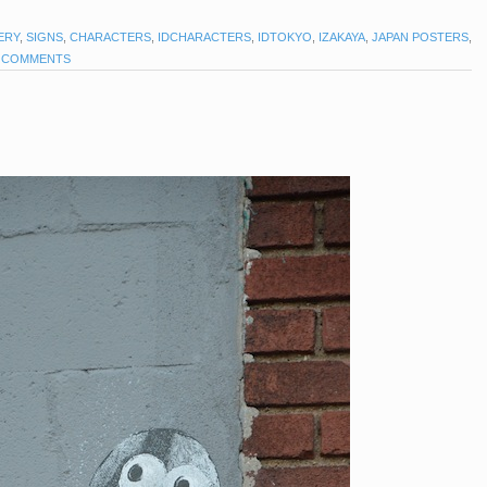
ERY
,
SIGNS
,
CHARACTERS
,
IDCHARACTERS
,
IDTOKYO
,
IZAKAYA
,
JAPAN POSTERS
,
 COMMENTS