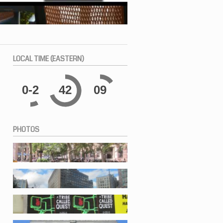
LOCAL
TIME (EASTERN)
0-2
42
10
PHOTOS