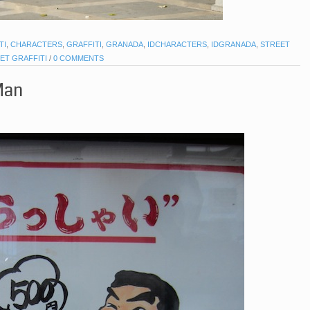
TI
,
CHARACTERS
,
GRAFFITI
,
GRANADA
,
IDCHARACTERS
,
IDGRANADA
,
STREET
ET GRAFFITI
/
0 COMMENTS
Man