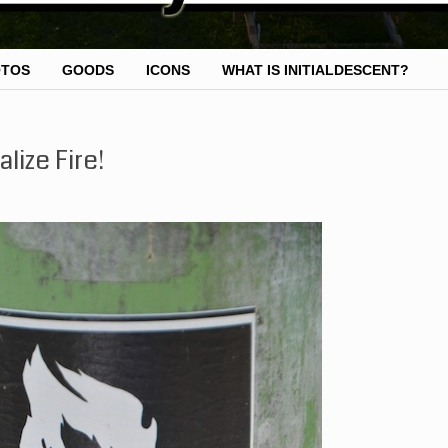
OTOS
GOODS
ICONS
WHAT IS INITIALDESCENT?
lize Fire!