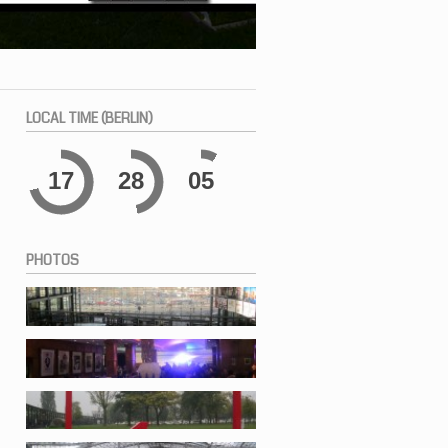
LOCAL
TIME (BERLIN)
17
28
05
PHOTOS