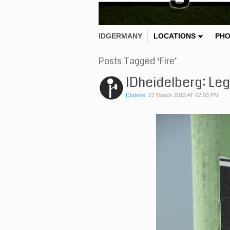
IDGERMANY
LOCATIONS
PH
Posts Tagged ‘Fire’
IDheidelberg: Lega
IDsteve
,
27 March 2013 AT 02:03 PM