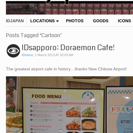
IDJAPAN
LOCATIONS
PHOTOS
GOODS
ICONS
Posts Tagged ‘Cartoon’
IDsapporo: Doraemon Cafe!
IDsteve
,
1 March 2013 AT 02:03 AM
The greatest airport cafe in history…thanks New Chitose Airport!