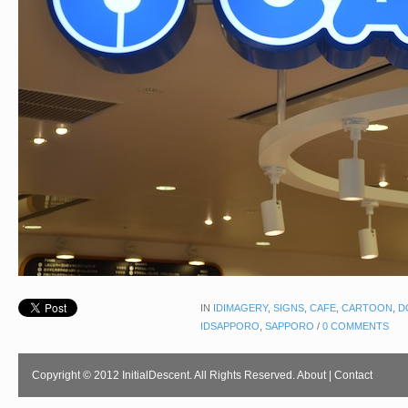
IN
IDIMAGERY
,
SIGNS
,
CAFE
,
CARTOON
,
D
IDSAPPORO
,
SAPPORO
/
0 COMMENTS
Copyright © 2012 InitialDescent. All Rights Reserved.
About
|
Contact