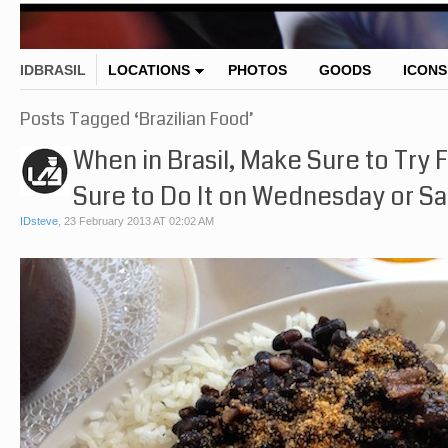
IDBRASIL
LOCATIONS
PHOTOS
GOODS
ICONS
Posts Tagged ‘Brazilian Food’
When in Brasil, Make Sure to Try
Sure to Do It on Wednesday or Sa
IDsteve
,
23 February 2013 AT 02:02 AM