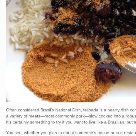
Often considered Brasil’s National Dish, feijoada is a hearty dish co
a variety of meats—most commonly pork—slow cooked into a robust s
It’s certainly something to try if you want to live like a Brazilian, b
You see, whether you plan to eat at someone’s house or in a restaura