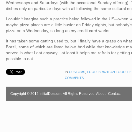
Wednesdays and Saturdays (with the occasional Sunday offering). T
dishes only on particular days with all following the same cultural n
I couldn’t imagine such a practice being followed in the US—when 
maybe pizza places are a little busier on Friday nights, but nobody’
pizza on a Wednesday, so long as my credit card works.
It has taken some getting used to, but I finally have a grasp on wha
Brazil, some of which are listed below. And while that knowledge m
served is what I eat anyway—at least it helps me refrain for getting
possible to eat.
IN
CUSTOMS
,
FOOD
,
BRAZILIAN FOOD
,
FE
COMMENTS
Copyright © 2012 InitialDescent. All Rights Reserved.
About
|
Contact