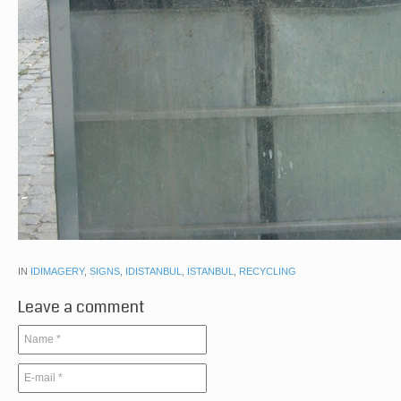
IN
IDIMAGERY
,
SIGNS
,
IDISTANBUL
,
ISTANBUL
,
RECYCLING
Leave a comment