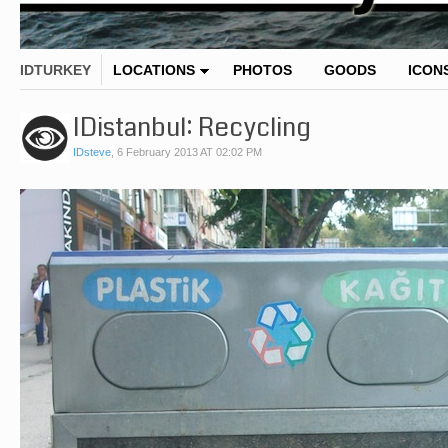
IDTURKEY
LOCATIONS
PHOTOS
GOODS
ICON
IDistanbul: Recycling
IDsteve
,
6 February 2013 AT 02:02 PM