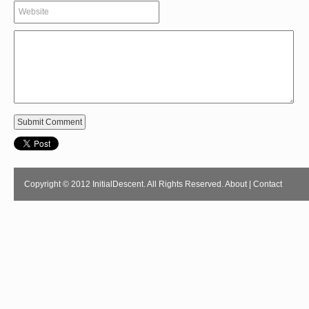
Copyright © 2012 InitialDescent. All Rights Reserved.
About
|
Contact