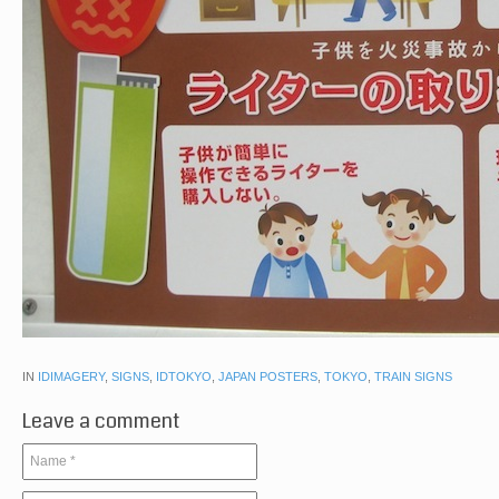
IN
IDIMAGERY
,
SIGNS
,
IDTOKYO
,
JAPAN POSTERS
,
TOKYO
,
TRAIN SIGNS
Leave a comment