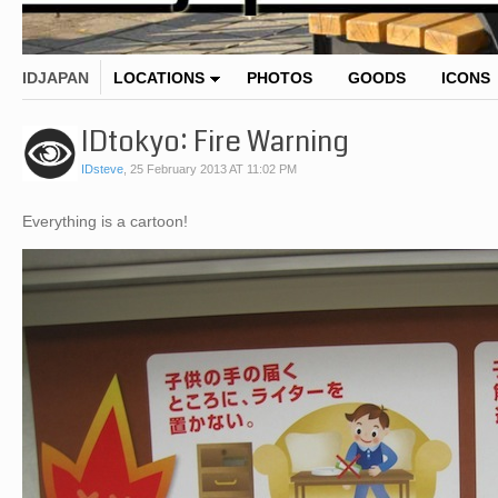
IDJAPAN
LOCATIONS
PHOTOS
GOODS
ICONS
IDtokyo: Fire Warning
IDsteve
,
25 February 2013 AT 11:02 PM
Everything is a cartoon!