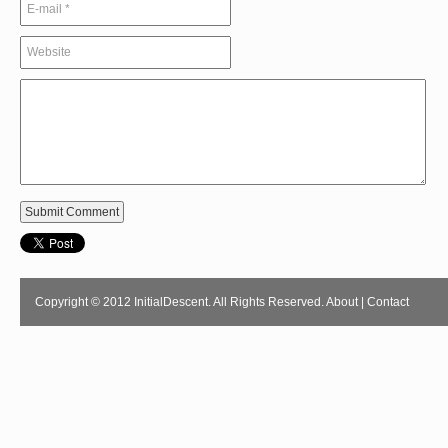
Copyright © 2012 InitialDescent. All Rights Reserved.
About
|
Contact