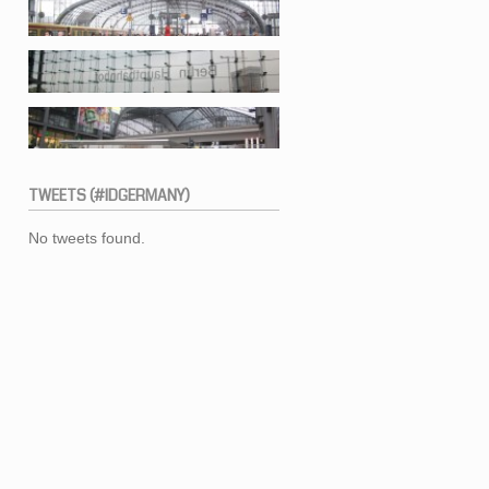
TWEETS
(#IDGERMANY)
No tweets found.