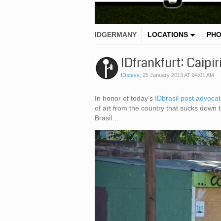
IDGERMANY
LOCATIONS
PH
IDfrankfurt: Caipir
IDsteve
,
25 January 2013 AT 04:01 AM
In honor of today’s
IDbrasil post advocat
of art from the country that sucks down 
Brasil…