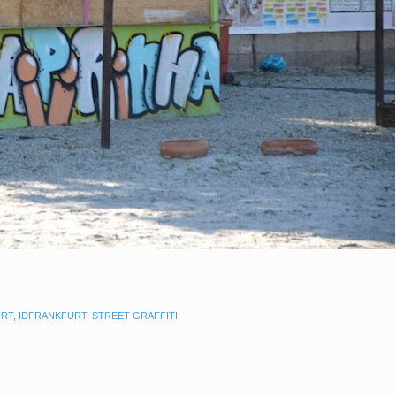
URT
,
IDFRANKFURT
,
STREET GRAFFITI