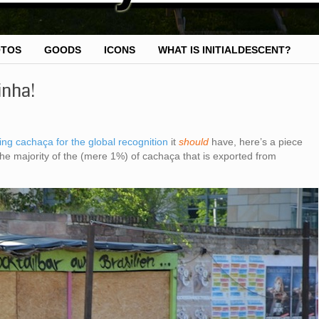
OTOS
GOODS
ICONS
WHAT IS INITIALDESCENT?
inha!
ing cachaça for the global recognition
it
should
have, here’s a piece
the majority of the (mere 1%) of cachaça that is exported from