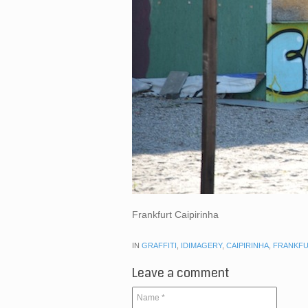
Frankfurt Caipirinha
IN
GRAFFITI
,
IDIMAGERY
,
CAIPIRINHA
,
FRANKF
Leave a comment