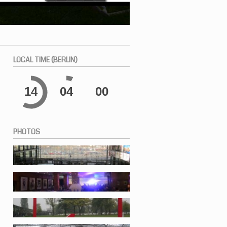
LOCAL
TIME (BERLIN)
14
04
01
PHOTOS