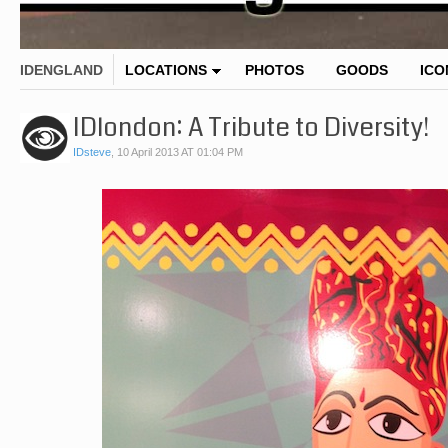
IDENGLAND
LOCATIONS
PHOTOS
GOODS
ICO
IDlondon: A Tribute to Diversity!
IDsteve
,
10 April 2013 AT 01:04 PM