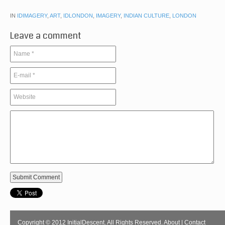
IN
IDIMAGERY
,
ART
,
IDLONDON
,
IMAGERY
,
INDIAN CULTURE
,
LONDON
Leave a comment
Copyright © 2012 InitialDescent. All Rights Reserved.
About
|
Contact