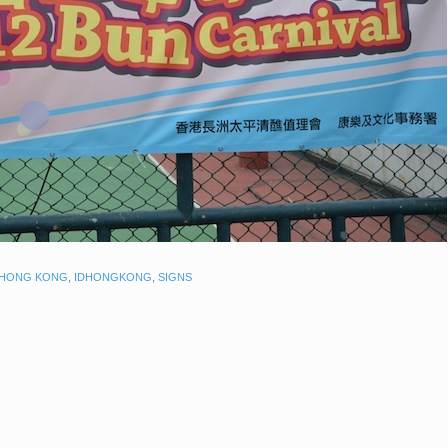
HONG KONG
,
IDHONGKONG
,
SIGNS