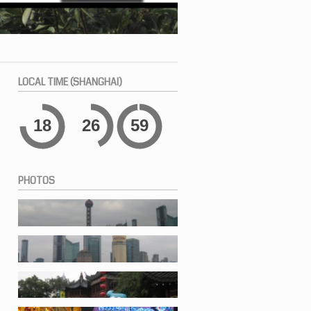
LOCAL
TIME (SHANGHAI)
18
26
59
PHOTOS