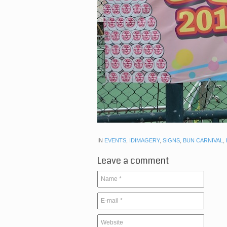
IN
EVENTS
,
IDIMAGERY
,
SIGNS
,
BUN CARNIVAL
,
Leave a comment