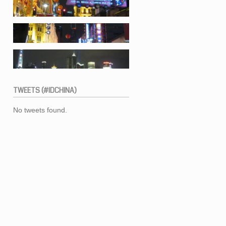
TWEETS
(#IDCHINA)
No tweets found.