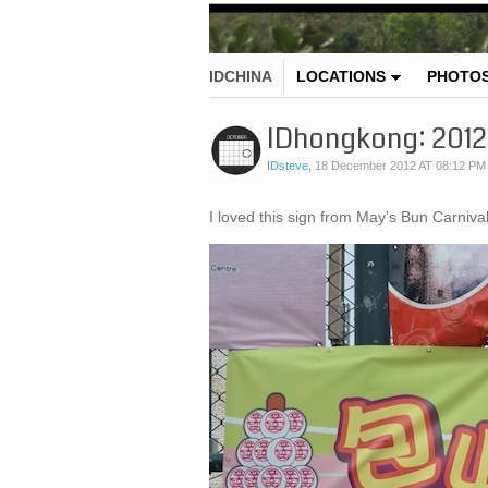
IDCHINA
LOCATIONS
PHOTO
IDhongkong: 2012 
IDsteve
,
18 December 2012 AT 08:12 PM
I loved this sign from May’s Bun Carniv