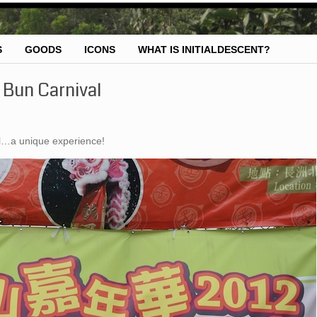
S
GOODS
ICONS
WHAT IS INITIALDESCENT?
Bun Carnival
al…a unique experience!