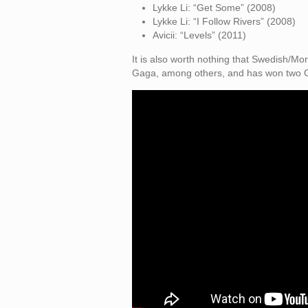
Lykke Li: “Get Some” (2008)
Lykke Li: “I Follow Rivers” (2008)
Avicii: “Levels” (2011)
It is also worth nothing that Swedish/
Gaga, among others, and has won two