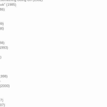
kok” (1985)
86)
89)
90)
88)
(1993)
)
1998)
)
 (2000)
07)
007)