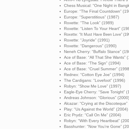
Chess Musical: “One Night in Bang
Europe: “The Final Countdown” (19
Europe: “Superstitious” (1987)
Roxette: “The Look” (1989)
Roxette: “Listen To Your Heart” (19
Roxe
tte:
“It Must Have Been Love” (19
Roxette: “Joyride” (1991)
Roxette: “Dangerous” (1990)
Neneh Cherry: “Buffalo Stance” (19
Ace of Base: “All That She Wants” 
Ace of Base: “The Sign” (1994)
Ace of Base: “Cruel Summer” (1998
Rednex: “Cotton Eye Joe” (1994)
The Cardigans: “Lovefoot” (1996)
Robyn: “Show Me Love” (1997)
Eagle-Eye Cherry: “Save Tonight” (
Andreas Johnson: “Glorious” (2000
Alcazar: “Crying at the Discoteque”
Play: “Us Against the World” (2004)
Eric Prydz: “Call On Me” (2004)
Robyn: “With Every Heartbeat” (20
Basshunter: “Now You’re Gone” (2