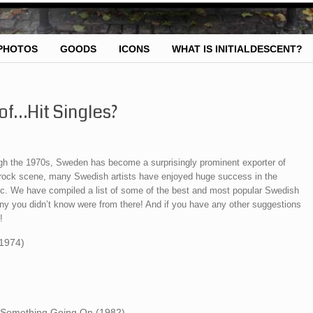
PHOTOS
GOODS
ICONS
WHAT IS INITIALDESCENT?
of…Hit Singles?
h the 1970s, Sweden has become a surprisingly prominent exporter of
p rock scene, many Swedish artists have enjoyed huge success in the
ic. We have compiled a list of some of the best and most popular Swedish
ny you didn’t know were from there! And if you have any other suggestions
!
(1974)
s Something Going On (1982)