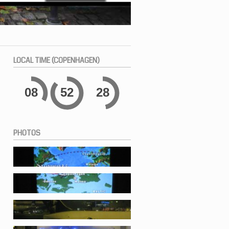
LOCAL
TIME (COPENHAGEN)
08
52
28
PHOTOS