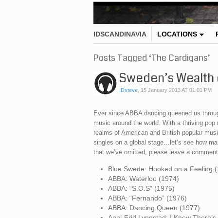
IDSCANDINAVIA
LOCATIONS
Posts Tagged ‘The Cardigans’
Sweden’s Wealth 
IDsteve
,
15 January 2013 AT 01:01 PM
Ever since ABBA dancing queened us throug
music around the world. With a thriving po
realms of American and British popular mus
singles on a global stage…let’s see how ma
that we’ve omitted, please leave a comment
Blue Swede: Hooked on a Feeling 
ABBA: Waterloo (1974)
ABBA: “S.O.S” (1975)
ABBA: “Fernando” (1976)
ABBA: Dancing Queen (1977)
Anni-Frid Lyngstad: I Know There’