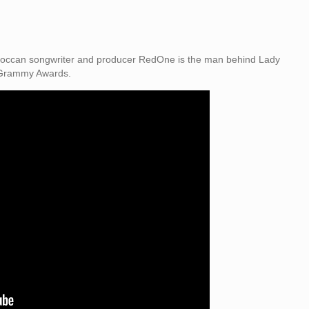
Moroccan songwriter and producer RedOne is the man behind Lady
 Grammy Awards.