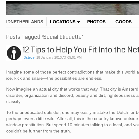
IDNETHERLANDS
LOCATIONS
PHOTOS
GOODS
Posts Tagged ‘Social Etiquette’
12 Tips to Help You Fit Into the N
IDsteve
,
18 January 2013 AT 05:01 PM
Imagine some of those perfect contradictions that make this world 
ice, kick and snare—the possibilities are endless.
Now imagine an actual city that works that way. That city is Amster
disorder, organization and discord, beauty and dirt, righteousnes
classify.
To the uneducated outsider, one may easily mistake the Dutch for be
perhaps even a little wild. After all, this is the country known outsid
window prostitution. But spend 10 minutes talking to a local, and you
couldn’t be further from the truth.