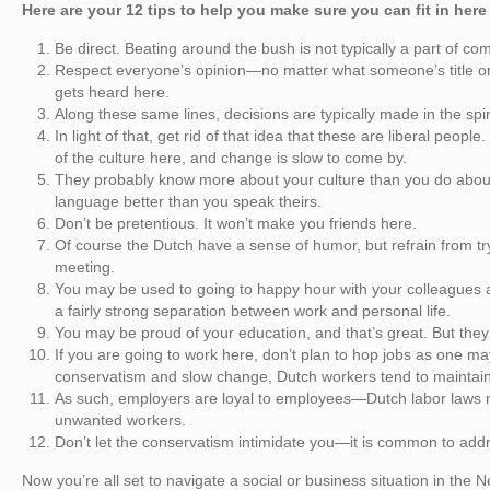
Here are your 12 tips to help you make sure you can fit in here
Be direct. Beating around the bush is not typically a part of c
Respect everyone’s opinion—no matter what someone’s title or 
gets heard here.
Along these same lines, decisions are typically made in the spi
In light of that, get rid of that idea that these are liberal peo
of the culture here, and change is slow to come by.
They probably know more about your culture than you do about 
language better than you speak theirs.
Don’t be pretentious. It won’t make you friends here.
Of course the Dutch have a sense of humor, but refrain from tr
meeting.
You may be used to going to happy hour with your colleagues af
a fairly strong separation between work and personal life.
You may be proud of your education, and that’s great. But they
If you are going to work here, don’t plan to hop jobs as one m
conservatism and slow change, Dutch workers tend to maintain 
As such, employers are loyal to employees—Dutch labor laws make
unwanted workers.
Don’t let the conservatism intimidate you—it is common to addr
Now you’re all set to navigate a social or business situation in the Ne