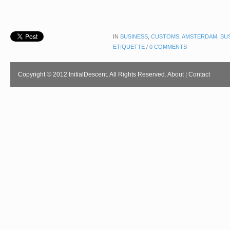
IN
BUSINESS
,
CUSTOMS
,
AMSTERDAM
,
BU
ETIQUETTE
/
0 COMMENTS
Copyright © 2012 InitialDescent. All Rights Reserved.
About
|
Contact