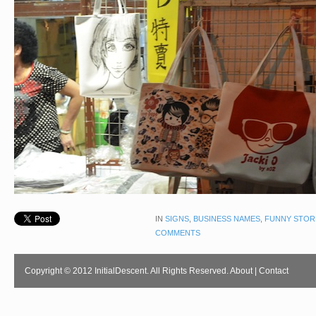
IN
SIGNS
,
BUSINESS NAMES
,
FUNNY STOR
COMMENTS
Copyright © 2012 InitialDescent. All Rights Reserved.
About
|
Contact