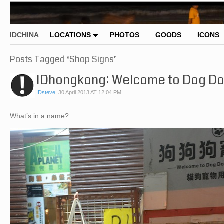
IDCHINA
LOCATIONS
PHOTOS
GOODS
ICONS
Posts Tagged ‘Shop Signs’
IDhongkong: Welcome to Dog Do
IDsteve
,
30 April 2013 AT 12:04 PM
What’s in a name?