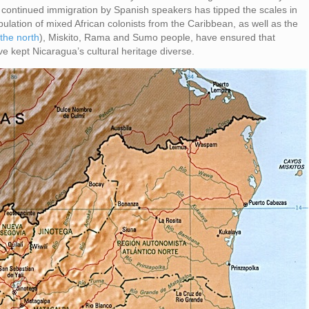
continued immigration by Spanish speakers has tipped the scales in
opulation of mixed African colonists from the Caribbean, as well as the
 the north
), Miskito, Rama and Sumo people, have ensured that
ve kept Nicaragua’s cultural heritage diverse.