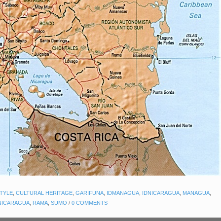
STYLE
,
CULTURAL HERITAGE
,
GARIFUNA
,
IDMANAGUA
,
IDNICARAGUA
,
MANAGUA
,
NICARAGUA
,
RAMA
,
SUMO
/
0 COMMENTS