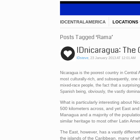
IDCENTRALAMERICA
LOCATIONS
Posts Tagged ‘Rama’
IDnicaragua: The 
IDsteve
,
23 January 2013 AT 12:01 AM
Nicaragua is the poorest country in Central A
most culturally-rich, and subsequently, one 
mixed-race people, the fact that a surprisi
Spanish being, obviously, the vastly dominan
What is particularly interesting about Nic
500 kilometers across, and yet East and 
Managua and a majority of the population
similar heritage to most other Latin Amer
The East, however, has a vastly different 
the islands of the Caribbean, many of whic