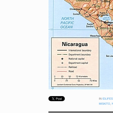
IN
IDLIFE
MISKITO
,