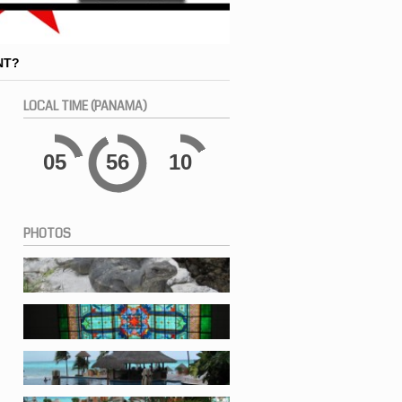
NT?
LOCAL
TIME (PANAMA)
05
56
10
PHOTOS