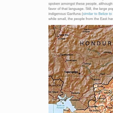
spoken amongst these people, although 
favor of that language. Still, the large p
indigenous Garifuna (
similar to Belize to
while small, the people from the East ha