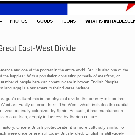
PHOTOS
GOODS
ICONS
WHAT IS INITIALDESCE
Great East-West Divide
merica and one of the poorest in the entire world. But it is also one of the
of the happiest. With a population consisting primarily of
mestizos
, or
ng number of people here can communicate in broken English (despite
t language) is a testament to their diverse heritage.
aragua’s cultural mix is the physical divide: the country is less than
West are vastly different here. The West, which includes the capital
, was originally colonized by Spain. As such, it has maintained a
ican countries, deeply influenced by Iberian culture.
history. Once a British protectorate, it is more culturally similar to
h were once or are still today British-ruled. English is still widely