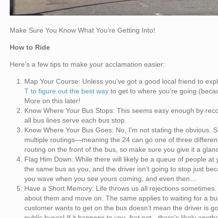
Make Sure You Know What You’re Getting Into!
How to Ride
Here’s a few tips to make your acclamation easier:
Map Your Course: Unless you’ve got a good local friend to explai
T to figure out the best way
to get to where you’re going (becaus
More on this later!
Know Where Your Bus Stops: This seems easy enough by recogni
all bus lines serve each bus stop.
Know Where Your Bus Goes: No, I’m not stating the obvious. S
multiple routings—meaning the 24 can go one of three different 
routing on the front of the bus, so make sure you give it a glanc
Flag Him Down: While there will likely be a queue of people at y
the same bus as you, and the driver isn’t going to stop just b
you wave when you see yours coming, and even then…
Have a Short Memory: Life throws us all rejections sometimes. 
about them and move on. The same applies to waiting for a bu
customer wants to get on the bus doesn’t mean the driver is go
public buses! If it happens to you, fret not—there’s likely anot