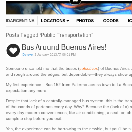
IDARGENTINA
LOCATIONS
PHOTOS
GOODS
I
Posts Tagged ‘Public Transportation’
Bus Around Buenos Aires!
IDsteve
,
3 January 2013 AT 06:01 PM
Someone once told me that the buses (
colectivos
) of Buenos Aires
and rough around the edges, but dependable—they always show up, u
My first experience—Bus 152 from Palermo across town to La Boca
expectation any more.
Despite that lack of a centrally-managed bus system, this is the tr
of thousands of portenos every day. Why? Because the (lack of a) s
every day modern conveniences, like air conditioning, a seat, or, oh,
complete stop before you exit.
Yes, the experience can be harrowing to the newbie, but you’ll be s