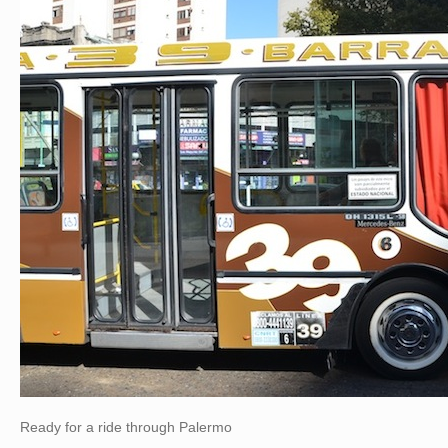
Ready for a ride through Palermo