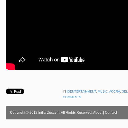
IN
IDENTERTAINMENT
,
MUSIC
,
ACCRA
,
DEL
COMMENTS
Copyright © 2012 InitialDescent. All Rights Reserved.
About
|
Contact