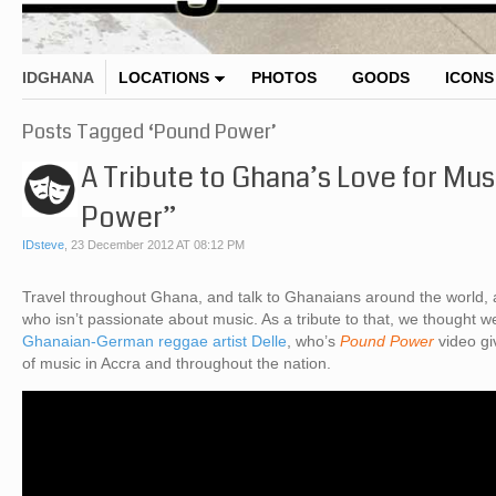
IDGHANA
LOCATIONS
PHOTOS
GOODS
ICONS
Posts Tagged ‘Pound Power’
A Tribute to Ghana’s Love for Mus
Power”
IDsteve
,
23 December 2012 AT 08:12 PM
Travel throughout Ghana, and talk to Ghanaians around the world, a
who isn’t passionate about music. As a tribute to that, we thought we’
Ghanaian-German reggae artist Delle
, who’s
Pound Power
video gi
of music in Accra and throughout the nation.