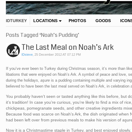
IDTURKEY
LOCATIONS
PHOTOS
GOODS
ICON
Posts Tagged ‘Noah’s Pudding’
The Last Meal on Noah’s Ark
IDsteve
,
25 December 2012 AT 07:12 PM
If you’ve ever been to Turkey during Christmas season, it’s more than lik
libations that were enjoyed on Noah’s Ark. A symbol of peace and love, se
during the holidays,
aşure
is a pudding containing multiple and varying in
believed to have been the last meal served on Noah’s Ark, in celebration a
You probably haven’t seen or tasted anything like this before, but 
it’s tradition! In case you’re curious, you’re likely to find a mix of ri
chickpeas, pomegranate seeds, and other creative ingredients mix
Because food was scarce on Noah’s Ark, the dish originated when N
had been left over from previous meals to make his version of aşur
Now it is a Christmastime staple in Turkey, and best enjoyed slowly