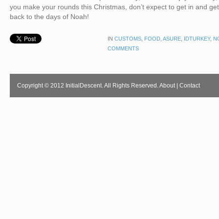
you make your rounds this Christmas, don’t expect to get in and get
back to the days of Noah!
IN
CUSTOMS
,
FOOD
,
ASURE
,
IDTURKEY
,
N
COMMENTS
Copyright © 2012 InitialDescent. All Rights Reserved.
About
|
Contact