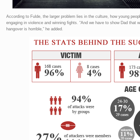
According to Fulde, the larger problem lies in the culture, how young peo
engaging in violence and winning fights. “And we have to show Dad that w
hangover is horrible,” he added.