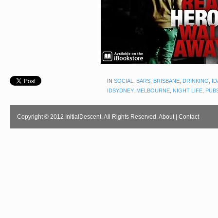
IN
SOCIAL
,
BARS
,
BRISBANE
,
DRINKING
,
ID
IDSYDNEY
,
MELBOURNE
,
NIGHT LIFE
,
PUB
Copyright © 2012 InitialDescent. All Rights Reserved.
About
|
Contact