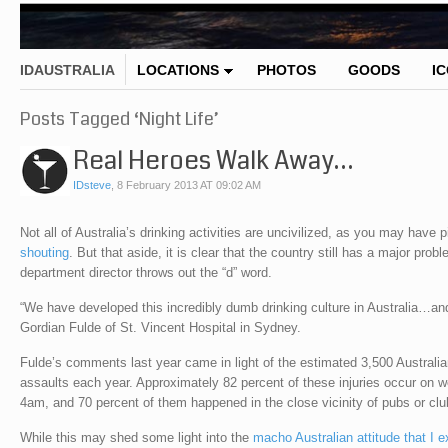
IDAUSTRALIA
LOCATIONS
PHOTOS
GOODS
I
Posts Tagged ‘Night Life’
Real Heroes Walk Away…
IDsteve
,
8 February 2013 AT 09:02 AM
Not all of Australia’s drinking activities are uncivilized, as you may have
shouting
. But that aside, it is clear that the country still has a major pr
department director throws out the “d” word.
“We have developed this incredibly dumb drinking culture in Australia…and 
Gordian Fulde of St. Vincent Hospital in Sydney.
Fulde’s comments last year came in light of the estimated 3,500 Australia
assaults each year. Approximately 82 percent of these injuries occur on 
4am, and 70 percent of them happened in the close vicinity of pubs or clu
While this may shed some light into the
macho Australian attitude that I e