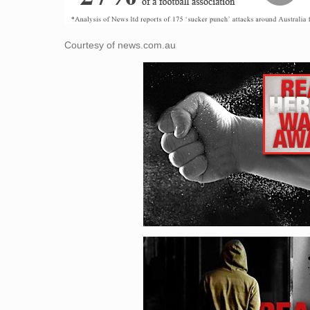
Courtesy of news.com.au