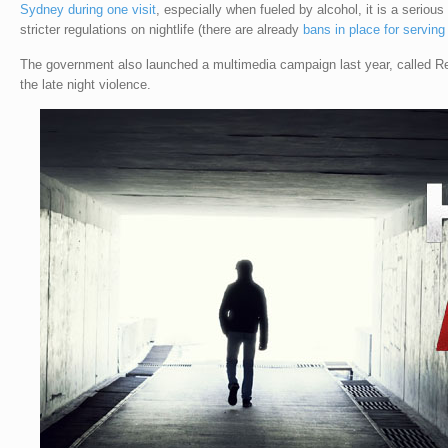
Sydney during one visit
, especially when fueled by alcohol, it is a serious
stricter regulations on nightlife (there are already
bans in place for serving
The government also launched a multimedia campaign last year, called R
the late night violence.