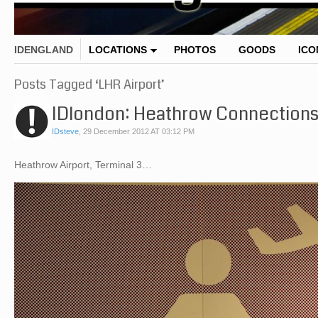
IDENGLAND
LOCATIONS
PHOTOS
GOODS
ICO
Posts Tagged ‘LHR Airport’
IDlondon: Heathrow Connection
IDsteve
,
29 December 2012 AT 03:12 PM
Heathrow Airport, Terminal 3…