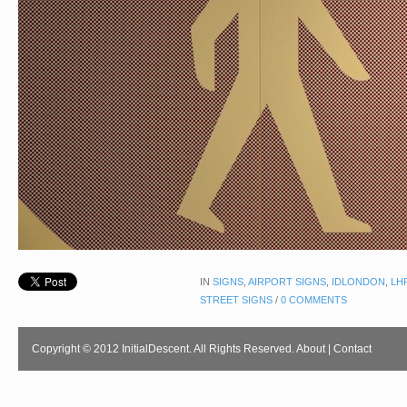
IN
SIGNS
,
AIRPORT SIGNS
,
IDLONDON
,
LH
STREET SIGNS
/
0 COMMENTS
Copyright © 2012 InitialDescent. All Rights Reserved.
About
|
Contact