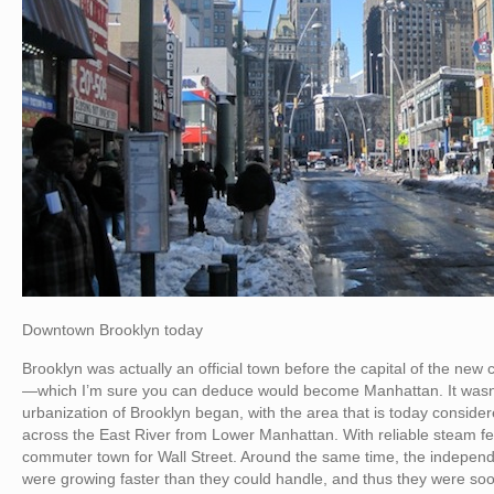
Downtown Brooklyn today
Brooklyn was actually an official town before the capital of the n
—which I’m sure you can deduce would become Manhattan. It wasn’t 
urbanization of Brooklyn began, with the area that is today consi
across the East River from Lower Manhattan. With reliable steam f
commuter town for Wall Street. Around the same time, the indepen
were growing faster than they could handle, and thus they were soo