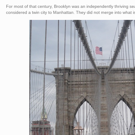
For most of that century, Brooklyn was an independently thriving s
considered a twin city to Manhattan. They did not merge into what i