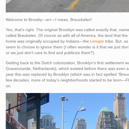
Welcome to Brookly—err—I mean, Breuckelen!
Yes, that’s right. The original Brooklyn was called exactly that, nam
called Breukelen. Of course as with all of America, the land that the f
home was originally occupied by Indians—the
Lenape
tribe. But, as
seem to choose to ignore them (I often wonder is it that we just don’t
or we just don’t care to find and publicize them?).
Getting back to the Dutch colonization, Brooklyn’s first settlement
Gravenzande, Netherlands), which existed before there was even a
year this was replaced by Brooklyn (which was in fact spelled “Breu
few decades, more of today’s neighborhoods started to be born—Fl
on.