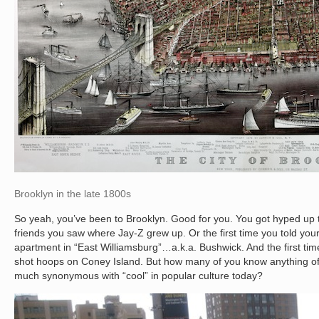
Brooklyn in the late 1800s
So yeah, you’ve been to Brooklyn. Good for you. You got hyped up th
friends you saw where Jay-Z grew up. Or the first time you told your
apartment in “East Williamsburg”…a.k.a. Bushwick. And the first time
shot hoops on Coney Island. But how many of you know anything of th
much synonymous with “cool” in popular culture today?