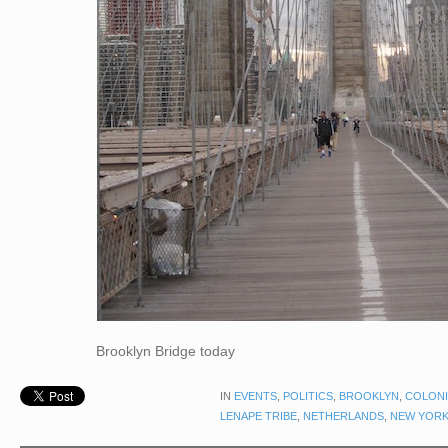
Brooklyn Bridge today
IN
EVENTS
,
POLITICS
,
BROOKLYN
,
COLONI
LENAPE TRIBE
,
NETHERLANDS
,
NEW YORK