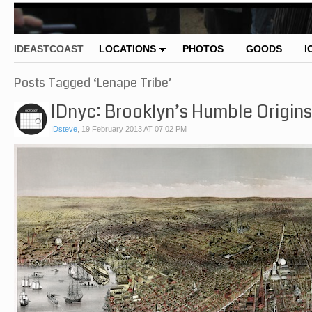
IDEASTCOAST
LOCATIONS
PHOTOS
GOODS
I
Posts Tagged ‘Lenape Tribe’
IDnyc: Brooklyn’s Humble Origins
IDsteve
,
19 February 2013 AT 07:02 PM